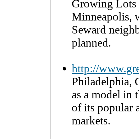
Growing Lots i
Minneapolis, w
Seward neighb
planned.
http://www.gr
Philadelphia, 
as a model in 
of its popular 
markets. 