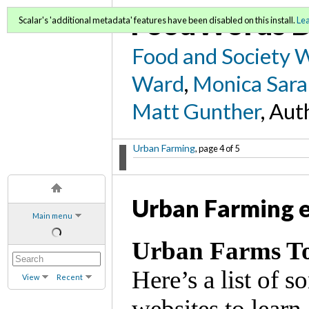
FoodWords D
Scalar's 'additional metadata' features have been disabled on this install.
Le
Food and Society 
Ward
,
Monica Sara
Matt Gunther
, Aut
Urban Farming
, page 4 of 5
Urban Farming 
Main menu
Urban Farms T
Here’s a list of 
View
Recent
websites to learn