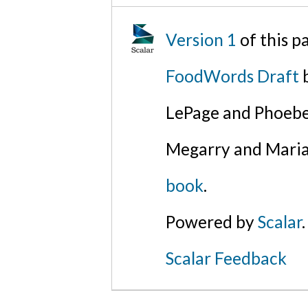
Version 1
of this p
FoodWords Draft
b
LePage and Phoebe
Megarry and Maria
book
.
Powered by
Scalar
.
Scalar Feedback