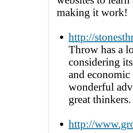
making it work!
http://stones
Throw has a lot
considering it
and economic su
wonderful advo
great thinkers.
http://www.gr