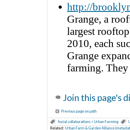
http://brookl
Grange, a roof
largest rooftop
2010, each suc
Grange expand
farming. They 
Join this page's 
Previous page on path
Social collaborations > Urban Farming
U
Related:
Urban Farm & Garden Alliance (metadat