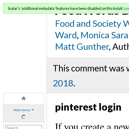
FoodWords D
Scalar's 'additional metadata' features have been disabled on this install.
Le
Food and Society 
Ward
,
Monica Sara
Matt Gunther
, Aut
This comment was wr
2018
.
pinterest login
Main menu
If you create a ne