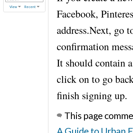
View
Recent
Facebook, Pinteres
address.Next, go t
confirmation messa
It should contain 
click on to go bac
finish signing up.
This page comme
A Guide to Urban 