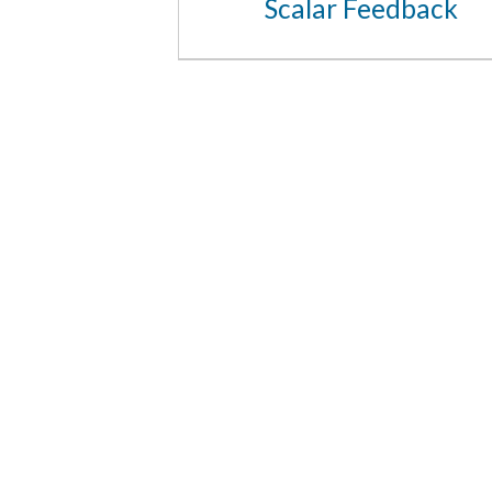
Scalar Feedback