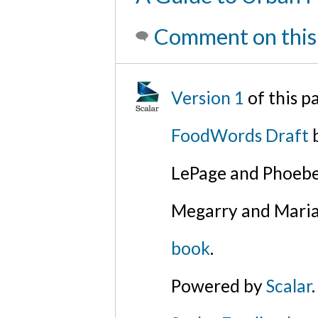
Comment on this
Version 1
of this 
FoodWords Draft
b
LePage and Phoebe
Megarry and Maria
book
.
Powered by
Scalar
.