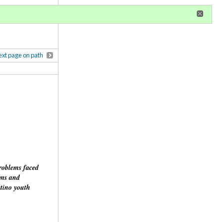
r
register
ional privileges
xt page on path
problems faced
rms and
atino youth