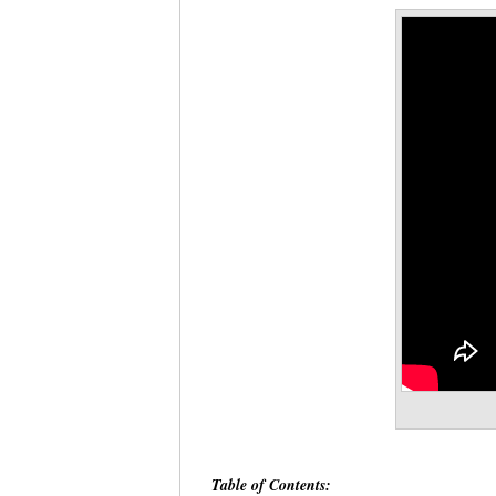
Table of Contents: