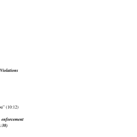
Violations
ou” (10:12)
f) enforcement
1:38)