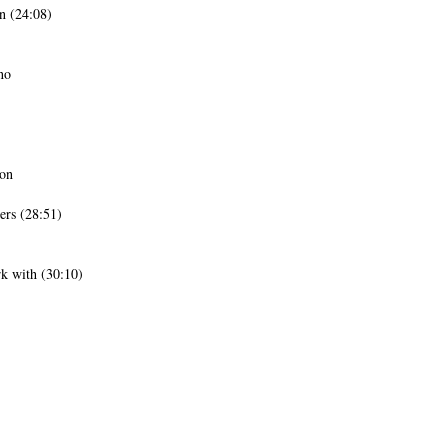
n (24:08)
no
ion
ers (28:51)
k with (30:10)