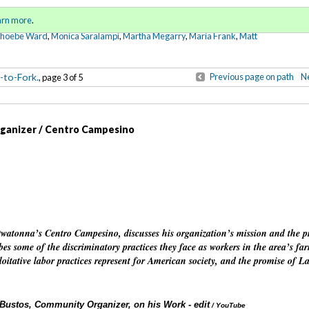
Sign in
o
arn more
.
for addit
Phoebe Ward
,
Monica Saralampi
,
Martha Megarry
,
Maria Frank
,
Matt
-to-Fork.
Previous page on path
Ne
, page 3 of 5
ganizer / Centro Campesino
 Owatonna’s Centro Campesino, discusses his organization’s mission and the 
es some of the discriminatory practices they face as workers in the area’s fa
ploitative labor practices represent for American society, and the promise of L
Bustos, Community Organizer, on his Work - edit
Annotations
/ YouTube