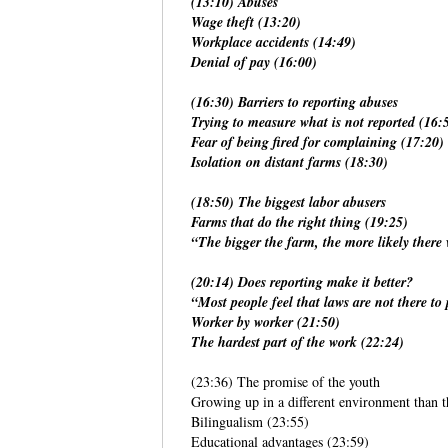
(13:10) Abuses
Wage theft (13:20)
Workplace accidents (14:49)
Denial of pay (16:00)
(16:30) Barriers to reporting abuses
Trying to measure what is not reported (16:
Fear of being fired for complaining (17:20)
Isolation on distant farms (18:30)
(18:50) The biggest labor abusers
Farms that do the right thing (19:25)
“The bigger the farm, the more likely there 
(20:14) Does reporting make it better?
“Most people feel that laws are not there to
Worker by worker (21:50)
The hardest part of the work (22:24)
(23:36) The promise of the youth
Growing up in a different environment than t
Bilingualism (23:55)
Educational advantages (23:59)