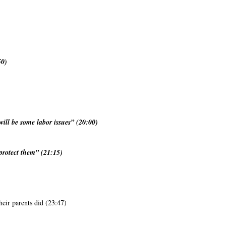
50)
will be some labor issues” (20:00)
 protect them” (21:15)
heir parents did (23:47)