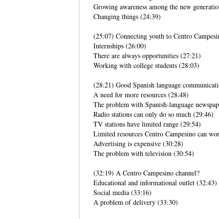
Growing awareness among the new generatio
Changing things (24:39)
(25:07) Connecting youth to Centro Campesi
Internships (26:00)
There are always opportunities (27:21)
Working with college students (28:03)
(28:21) Good Spanish language communicat
A need for more resources (28:48)
The problem with Spanish-language newspap
Radio stations can only do so much (29:46)
TV stations have limited range (29:54)
Limited resources Centro Campesino can wor
Advertising is expensive (30:28)
The problem with television (30:54)
(32:19) A Centro Campesino channel?
Educational and informational outlet (32:43)
Social media (33:16)
A problem of delivery (33:30)