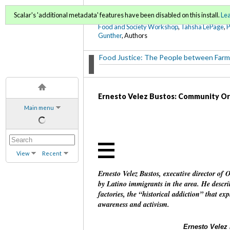
FoodWords Draft
Scalar's 'additional metadata' features have been disabled on this install.
Le
Food and Society Workshop
,
Tahsha LePage
,
Gunther
, Authors
Food Justice: The People between Farm
Ernesto Velez Bustos: Community Or
Main menu
View
Recent
Ernesto Velez Bustos, executive director of
by Latino immigrants in the area. He describ
factories, the “historical addiction” that ex
awareness and activism.
Ernesto Velez 