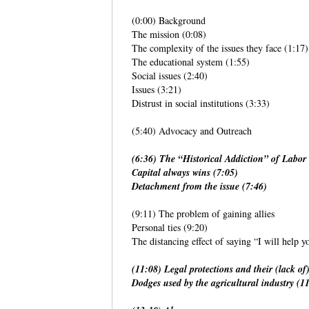
(0:00) Background
The mission (0:08)
The complexity of the issues they face (1:17)
The educational system (1:55)
Social issues (2:40)
Issues (3:21)
Distrust in social institutions (3:33)
(5:40) Advocacy and Outreach
(6:36) The “Historical Addiction” of Labor 
Capital always wins (7:05)
Detachment from the issue (7:46)
(9:11) The problem of gaining allies
Personal ties (9:20)
The distancing effect of saying “I will help y
(11:08) Legal protections and their (lack o
Dodges used by the agricultural industry (1