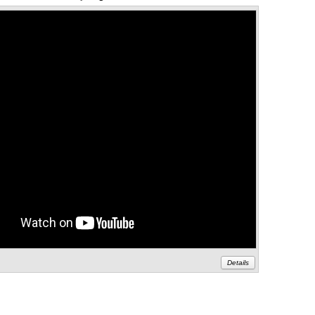
Details