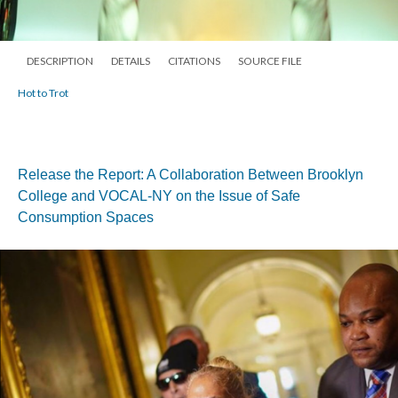
DESCRIPTION
DETAILS
CITATIONS
SOURCE FILE
Hot to Trot
Release the Report: A Collaboration Between Brooklyn
College and VOCAL-NY on the Issue of Safe
Consumption Spaces