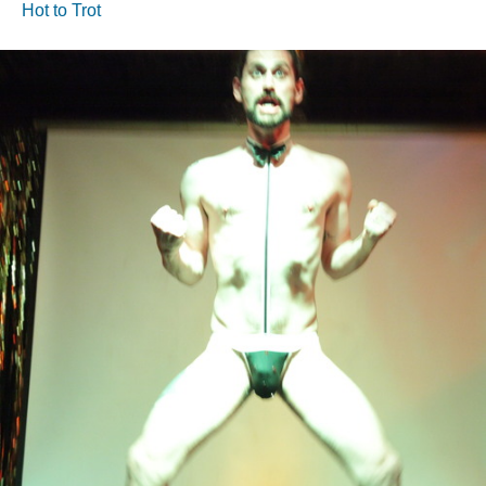
Hot to Trot