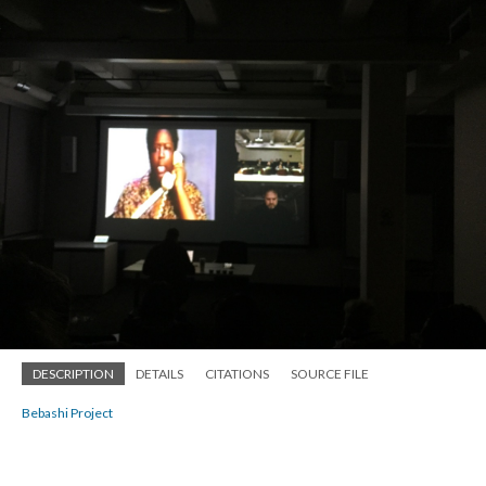
DESCRIPTION
DETAILS
CITATIONS
SOURCE FILE
Bebashi Project