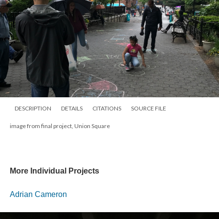
DESCRIPTION
DETAILS
CITATIONS
SOURCE FILE
image from final project, Union Square
More Individual Projects
Adrian Cameron