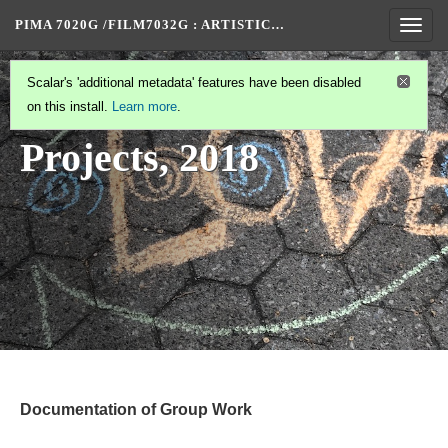
PIMA 7020G /FILM7032G
: ARTISTIC…
Togg
navig
STUDENT PROJECTS
(1/2)
Scalar's 'additional metadata' features have been disabled
Student
on this install.
Learn more
.
Projects, 2018
Documentation of Group Work