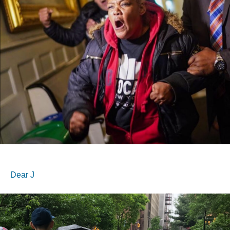
Dear J