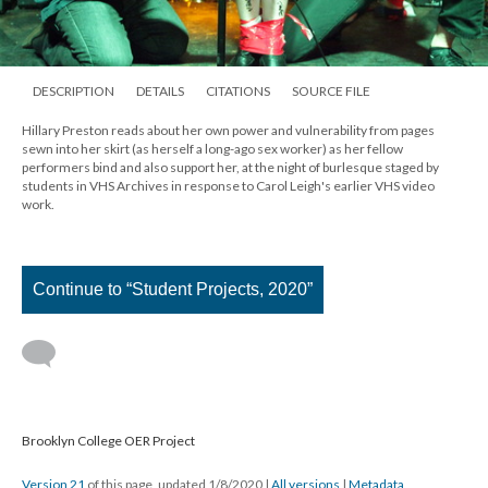
DESCRIPTION
DETAILS
CITATIONS
SOURCE FILE
Hillary Preston reads about her own power and vulnerability from pages
sewn into her skirt (as herself a long-ago sex worker) as her fellow
performers bind and also support her, at the night of burlesque staged by
students in VHS Archives in response to Carol Leigh's earlier VHS video
work.
Continue to “Student Projects, 2020”
Brooklyn College OER Project
Version 21
of this page, updated 1/8/2020
|
All versions
|
Metadata