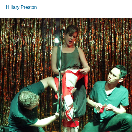
Hillary Preston