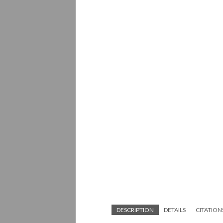
DESCRIPTION
DETAILS
CITATION