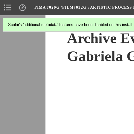
PIMA 7020G /FILM7032G
: ARTISTIC PROCES
Scalar's 'additional metadata' features have been disabled on this install
Archive Ev
Gabriela 