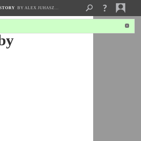
ISTORY
BY ALEX JUHASZ…
by