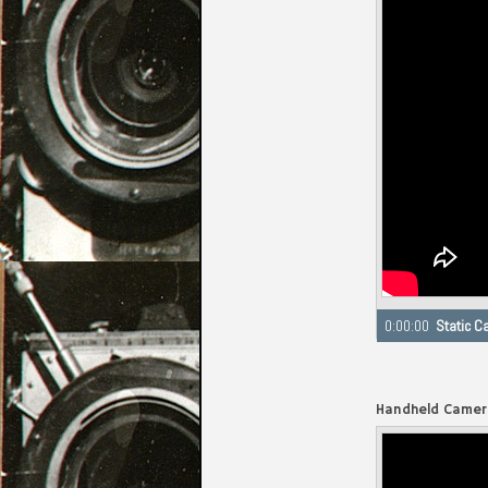
Seeking to 0:00
Handheld Camer