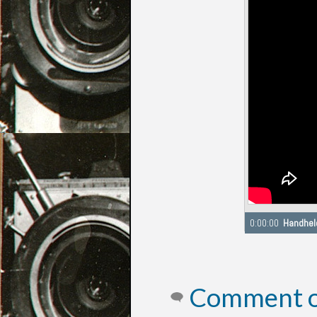
Seeking to 0:00
Comment on