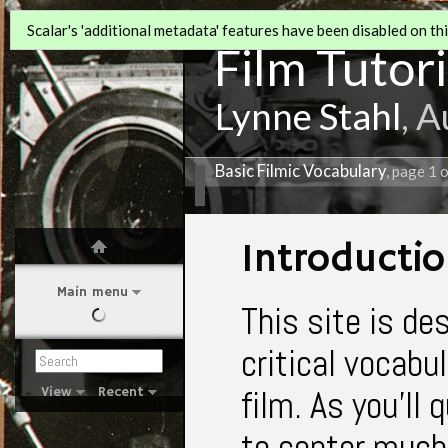
Scalar's 'additional metadata' features have been disabled on this
Film Tutori
Lynne Stahl
, 
Basic Filmic Vocabulary
, page 1 
Introducti
Main menu
This site is de
critical vocabu
film. As you'll 
View
Recent
to center much