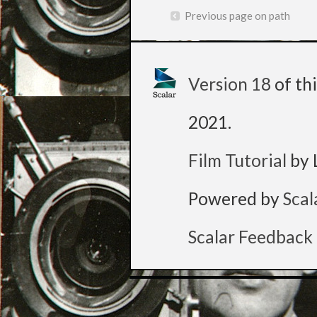
Previous page on path
Version 18
of th
2021
.
Film Tutorial
by 
Powered by
Scal
Scalar Feedback