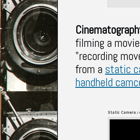
Cinematograp
filming a movie
"recording mov
from a
static 
handheld camc
Static Camera
/ 