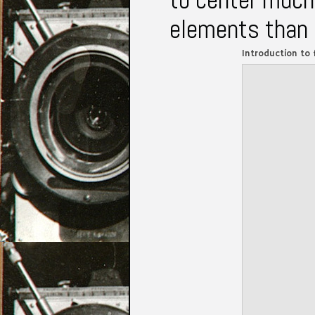
elements than 
Introduction to 