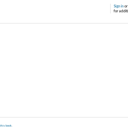
Sign in
o
for addit
this book
.