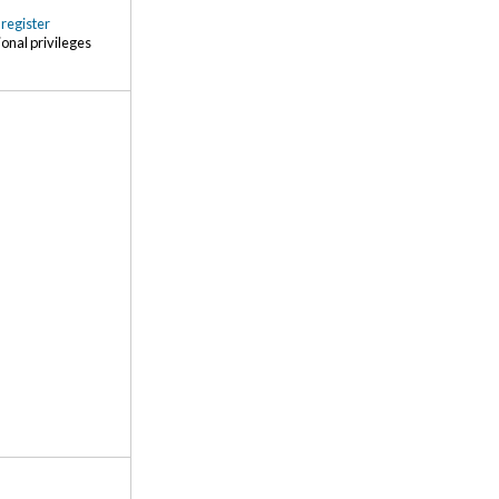
r
register
ional privileges