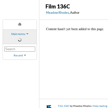
Film 136C
Meadow Rhodes
, Author
Content hasn't yet been added to this page.
Main menu
Recent
Film 136C
by Meadow Rhodes.
Help reading 