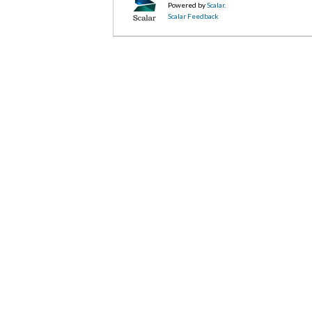
Powered by
Scalar
.
Scalar Feedback