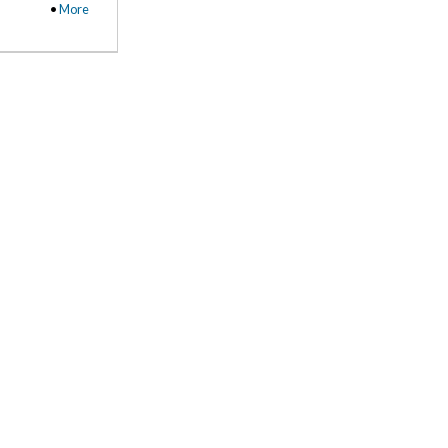
•
More