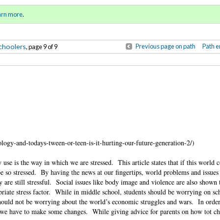
Sign in
o
arn more
.
for addit
choolers
Previous page on path
Path e
, page 9 of 9
ogy-and-todays-tween-or-teen-is-it-hurting-our-future-generation-2/)
y use is the way in which we are stressed.
This article states that if this world 
 so stressed.
By having the news at our fingertips, world problems and issues
 are still stressful.
Social issues like body image and violence are also shown 
iate stress factor.
While in middle school, students should be worrying on sc
ould not be worrying about the world’s economic struggles and wars.
In order
 we have to make some changes.
While giving advice for parents on how tot ch