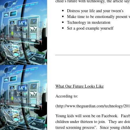
child’s future with technology, the article say
Distress your life and your tween’s
Make time to be emotionally present w
Technology in moderation
Set a good example yourself
What Our Future Looks Like
According to:
(http://www.theguardian.com/technology/2014
Young kids will soon be on Facebook.
Faceb
children under thirteen to join.
They are doi
tiered screening process”.
Since young childr