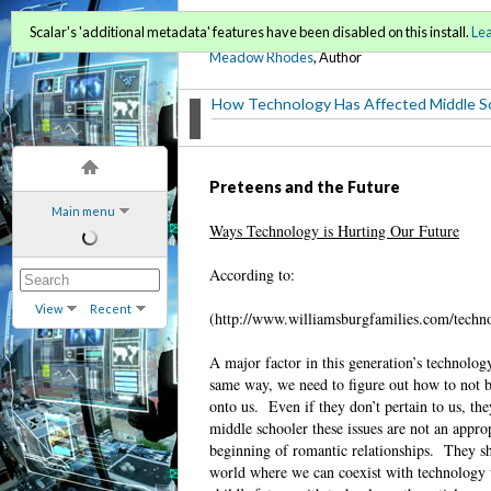
Film 136C
Scalar's 'additional metadata' features have been disabled on this install.
Le
Meadow Rhodes
, Author
How Technology Has Affected Middle S
Preteens and the Future
Main menu
Ways Technology is Hurting Our Future
According to:
View
Recent
(http://www.williamsburgfamilies.com/technol
A major factor in this generation’s technolog
same way, we need to figure out how to not be
onto us.
Even if they don’t pertain to us, they
middle schooler these issues are not an appropr
beginning of romantic relationships.
They sh
world where we can coexist with technology