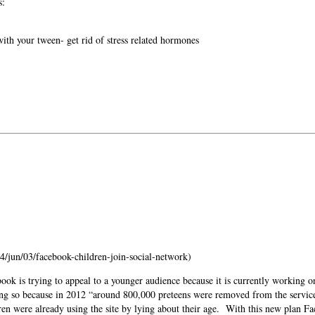
s:
ith your tween- get rid of stress related hormones
/jun/03/facebook-children-join-social-network)
ook is trying to appeal to a younger audience because it is currently working on
ng so because in 2012 “around 800,000 preteens were removed from the servic
en were already using the site by lying about their age.
With this new plan Fa