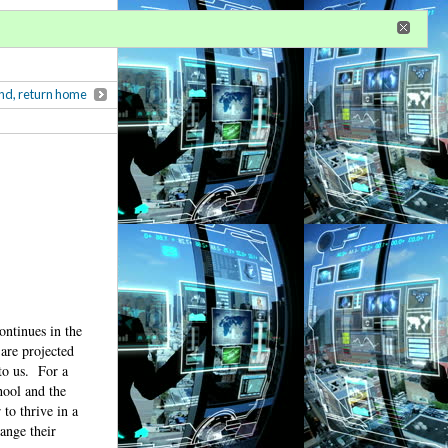
r
register
ional privileges
nd, return home
continues in the
 are projected
to us.
For a
hool and the
 to thrive in a
ange their