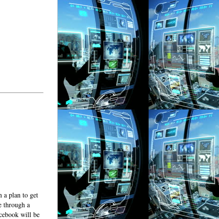
 a plan to get
e through a
cebook will be