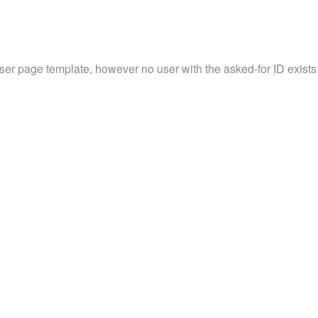
user page template, however no user with the asked-for ID exists 