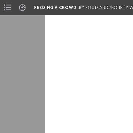
FEEDING A CROWD
BY FOOD AND SOCIETY 