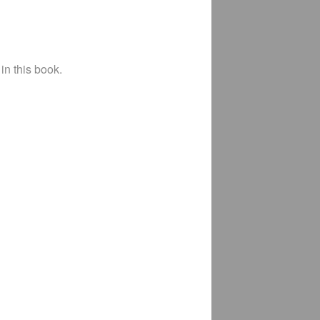
in this book.