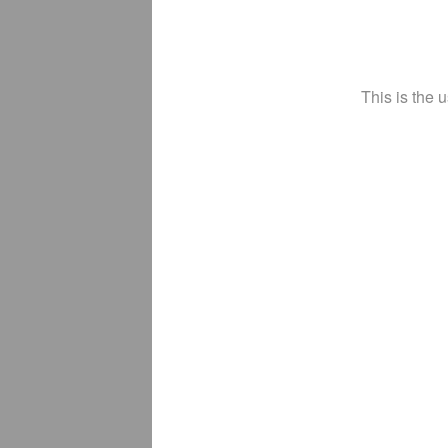
This is the 