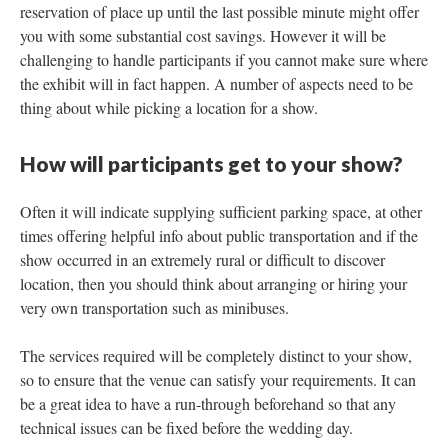
reservation of place up until the last possible minute might offer
you with some substantial cost savings. However it will be
challenging to handle participants if you cannot make sure where
the exhibit will in fact happen. A number of aspects need to be
thing about while picking a location for a show.
How will participants get to your show?
Often it will indicate supplying sufficient parking space, at other
times offering helpful info about public transportation and if the
show occurred in an extremely rural or difficult to discover
location, then you should think about arranging or hiring your
very own transportation such as minibuses.
The services required will be completely distinct to your show,
so to ensure that the venue can satisfy your requirements. It can
be a great idea to have a run-through beforehand so that any
technical issues can be fixed before the wedding day.