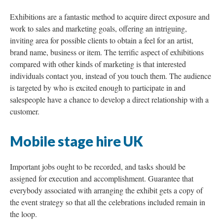
Exhibitions are a fantastic method to acquire direct exposure and
work to sales and marketing goals, offering an intriguing,
inviting area for possible clients to obtain a feel for an artist,
brand name, business or item. The terrific aspect of exhibitions
compared with other kinds of marketing is that interested
individuals contact you, instead of you touch them. The audience
is targeted by who is excited enough to participate in and
salespeople have a chance to develop a direct relationship with a
customer.
Mobile stage hire UK
Important jobs ought to be recorded, and tasks should be
assigned for execution and accomplishment. Guarantee that
everybody associated with arranging the exhibit gets a copy of
the event strategy so that all the celebrations included remain in
the loop.