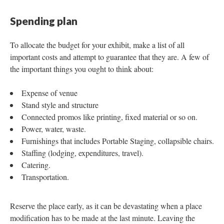
Spending plan
To allocate the budget for your exhibit, make a list of all
important costs and attempt to guarantee that they are. A few of
the important things you ought to think about:
Expense of venue
Stand style and structure
Connected promos like printing, fixed material or so on.
Power, water, waste.
Furnishings that includes Portable Staging, collapsible chairs.
Staffing (lodging, expenditures, travel).
Catering.
Transportation.
Reserve the place early, as it can be devastating when a place
modification has to be made at the last minute. Leaving the