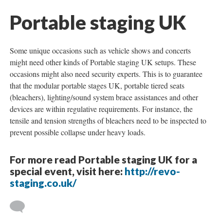
Portable staging UK
Some unique occasions such as vehicle shows and concerts
might need other kinds of Portable staging UK setups. These
occasions might also need security experts. This is to guarantee
that the modular portable stages UK, portable tiered seats
(bleachers), lighting/sound system brace assistances and other
devices are within regulative requirements. For instance, the
tensile and tension strengths of bleachers need to be inspected to
prevent possible collapse under heavy loads.
For more read Portable staging UK for a
special event, visit here:
http://revo-
staging.co.uk/