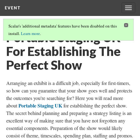
EVENT
Togg
navig
Scalar's 'additional metadata' features have been disabled on this
Portable Staging UK
install.
Learn more
.
For Establishing The
Perfect Show
Arranging an exhibit is a difficult job, especially for first-timers,
so how can you guarantee that your show goes well and protects
the outcomes you're searching for? Here you will read more
Portable Staging UK
about
for establishing the perfect show.
The secret behind planning and preparing a strategy listing is an
excellent way of making sure that you have not forgotten any
essential components. Preparation of the show would likely
consist of theme, timescales, spending plan, staffing and promos.