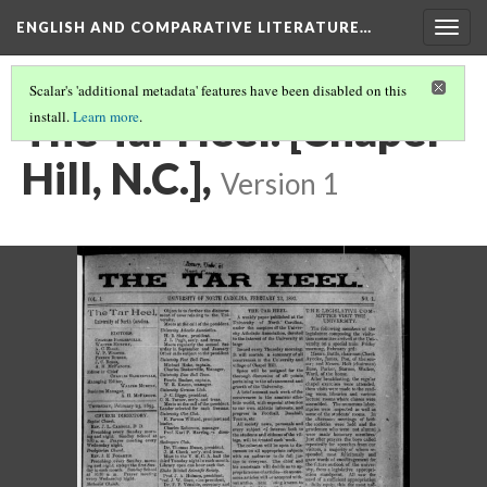
ENGLISH AND COMPARATIVE LITERATURE…
Togg
navig
Scalar's 'additional metadata' features have been disabled on this
The Tar Heel. [Chapel
install.
Learn more
.
Hill, N.C.],
Version 1