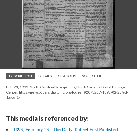
DESCRIPTION
DETAILS
CITATIONS
SOURCE FILE
Feb. 23, 1893. North Carolina Newspapers, North Carolina Digital Heritage
Center, https://newspapers.digitalnc.org/lccn/sn92073227/1893-02-23/ed-
1/seq-1/.
This media is referenced by:
1893, February 23 - The Daily Tarheel First Published