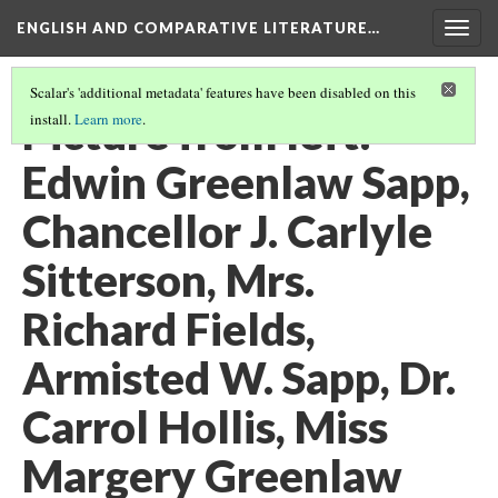
ENGLISH AND COMPARATIVE LITERATURE…
Togg
navig
Scalar's 'additional metadata' features have been disabled on this
Picture from left:
install.
Learn more
.
Edwin Greenlaw Sapp,
Chancellor J. Carlyle
Sitterson, Mrs.
Richard Fields,
Armisted W. Sapp, Dr.
Carrol Hollis, Miss
Margery Greenlaw