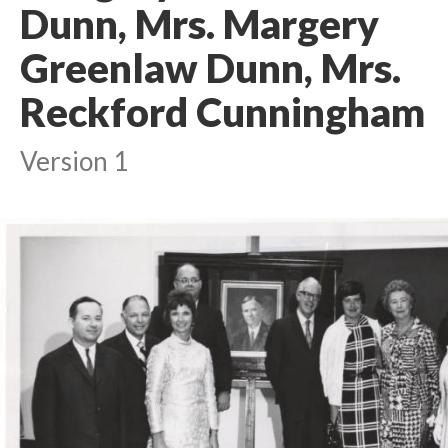
Dunn, Mrs. Margery
Greenlaw Dunn, Mrs.
Reckford Cunningham
Version 1