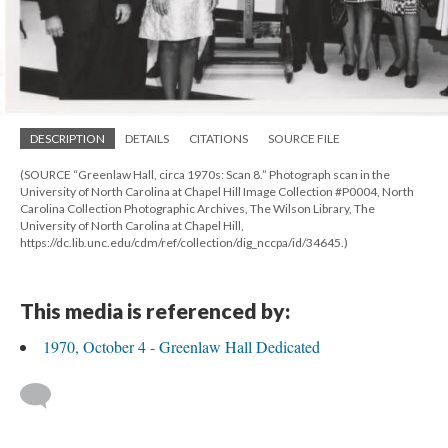
DESCRIPTION
DETAILS
CITATIONS
SOURCE FILE
(SOURCE “Greenlaw Hall, circa 1970s: Scan 8.” Photograph scan in the
University of North Carolina at Chapel Hill Image Collection #P0004, North
Carolina Collection Photographic Archives, The Wilson Library, The
University of North Carolina at Chapel Hill,
https://dc.lib.unc.edu/cdm/ref/collection/dig_nccpa/id/34645.)
This media is referenced by:
1970, October 4 - Greenlaw Hall Dedicated