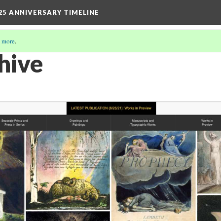
25 ANNIVERSARY TIMELINE
 more
.
hive