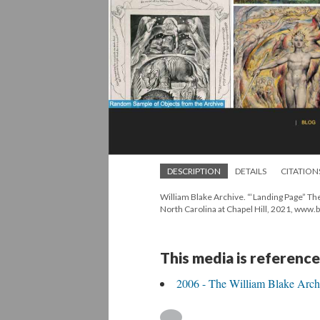
DESCRIPTION
DETAILS
CITATION
William Blake Archive. “‘Landing Page” Th
North Carolina at Chapel Hill, 2021, www.
This media is reference
2006 - The William Blake Arch