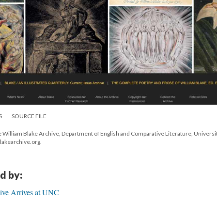
S
SOURCE FILE
e William Blake Archive, Department of English and Comparative Literature, Universit
blakearchive.org.
d by:
ive Arrives at UNC