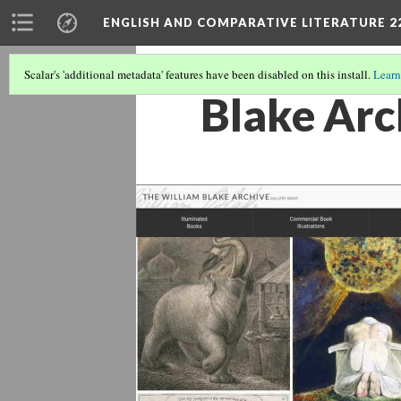
ENGLISH AND COMPARATIVE LITERATURE 2
Scalar's 'additional metadata' features have been disabled on this install.
Learn
Blake Arc