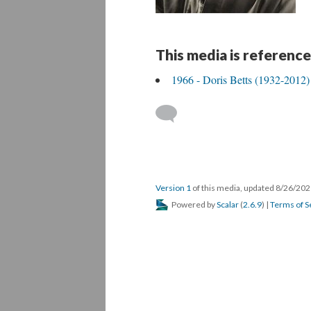
This media is reference
1966 - Doris Betts (1932-2012)
Version 1
of this media, updated 8/26/20
Powered by
Scalar
(
2.6.9
) |
Terms of S