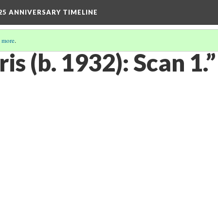
25 ANNIVERSARY TIMELINE
 more
.
is (b. 1932): Scan 1.”