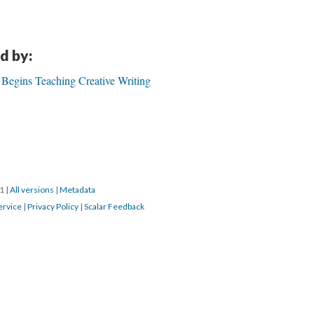
d by:
 Begins Teaching Creative Writing
21
|
All versions
|
Metadata
ervice
|
Privacy Policy
|
Scalar Feedback