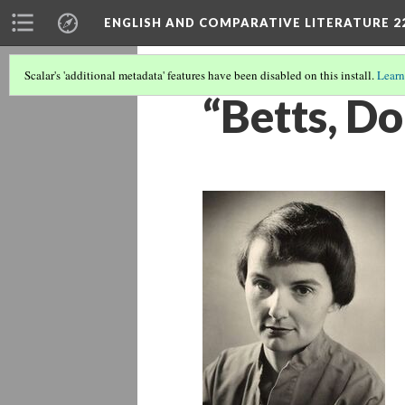
ENGLISH AND COMPARATIVE LITERATURE 2
Scalar's 'additional metadata' features have been disabled on this install.
Learn
“Betts, Dor