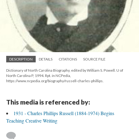
DESCRIPTION
DETAILS
CITATIONS
SOURCE FILE
Dictionary of North Carolina Biography, edited by William S. Powell. U of
North Carolina P, 1994. Rpt. in NCPedia,
https://www.ncpedia.org/biography/russell-charles-phillips.
This media is referenced by:
1931 - Charles Phillips Russell (1884-1974) Begins
Teaching Creative Writing