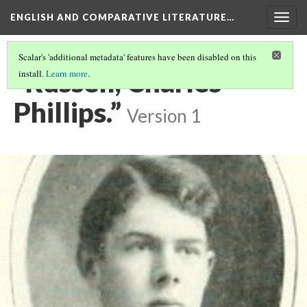
ENGLISH AND COMPARATIVE LITERATURE…
Togg
navig
Scalar's 'additional metadata' features have been disabled on this
“Russell, Charles
install.
Learn more
.
Phillips.”
Version 1