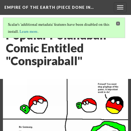
EMPIRE OF THE EARTH (PIECE DONE IN…
Togg
navig
Scalar's 'additional metadata' features have been disabled on this
Popular Polandball
install.
Learn more
.
Comic Entitled
"Conspiraball"