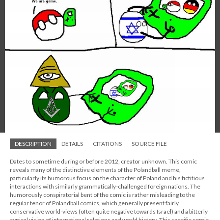
DESCRIPTION
DETAILS
CITATIONS
SOURCE FILE
Dates to sometime during or before 2012, creator unknown. This comic
reveals many of the distinctive elements of the Polandball meme,
particularly its humorous focus on the character of Poland and his fictitious
interactions with similarly grammatically-challenged foreign nations. The
humorously conspiratorial bent of the comic is rather misleading to the
regular tenor of Polandball comics, which generally present fairly
conservative world-views (often quite negative towards Israel) and a bitterly
cynical vision of international relations and world history. This specific comic