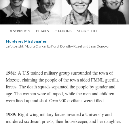
DESCRIPTION
DETAILS
CITATIONS
SOURCE FILE
Murdered Missionaries
Left to right: Maura Clarke, Ita Ford, Dorothy Kazel and Jean Donovan
1981:
A U.S trained military group surrounded the town of
Mozote, claiming the people of the town aided FMNL guerilla
forces. The death squads separated the people by gender and
age. The women were all raped, while the men and children
were lined up and shot. Over 900 civilians were killed.
1989:
Right-wing military forces invaded a University and
murdered six Jesuit priests, their housekeeper, and her daughter.