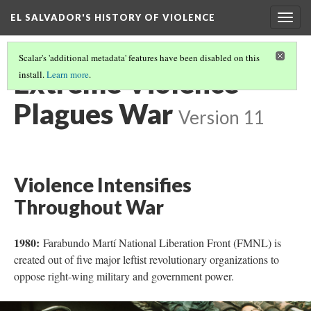
EL SALVADOR'S HISTORY OF VIOLENCE
Togg
navig
Scalar's 'additional metadata' features have been disabled on this
Extreme Violence
install.
Learn more
.
Plagues War
Version 11
Violence Intensifies
Throughout War
1980:
Farabundo Martí National Liberation Front (FMNL) is
created out of five major leftist revolutionary organizations to
oppose right-wing military and government power.