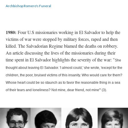
Archbishop Romero's Funeral
1980:
Four U.S missionaries working in El Salvador to help the
victims of war were stopped by military forces, raped and then
killed. The Salvadorian Regime blamed the deaths on robbery.
An article discussing the lives of the missionaries during their
time spent in El Salvador highlights the severity of the war: "
She
thought about leaving El Salvador. 'I almost could,' she wrote, 'except for the
children, the poor, bruised victims of this insanity. Who would care for them?
Whose heart could be so staunch as to favor the reasonable thing in a sea
of their tears and loneliness? Not mine, dear friend, not mine'" (3).