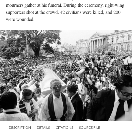
mourners gather at his funeral. During the ceremony, right-wing
supporters shot at the crowd. 42 civilians were killed, and 200
were wounded.
DESCRIPTION
DETAILS
CITATIONS
SOURCE FILE