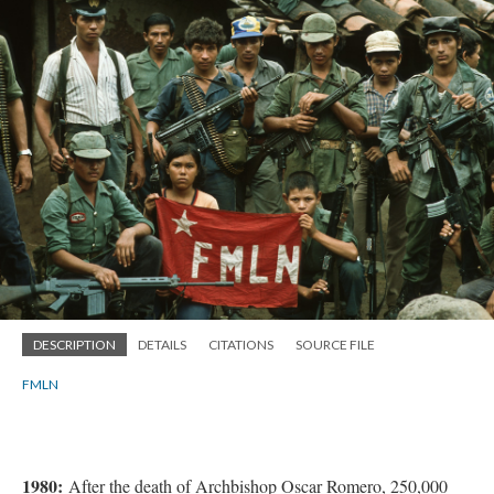
DESCRIPTION
DETAILS
CITATIONS
SOURCE FILE
FMLN
1980:
After the death of Archbishop Oscar Romero, 250,000