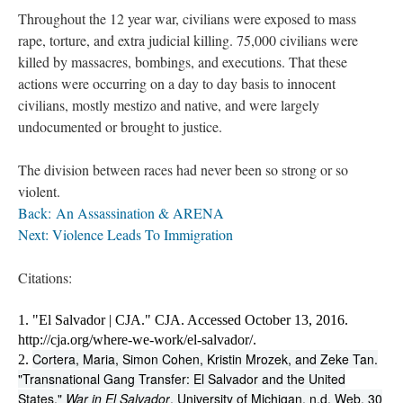
Throughout the 12 year war, civilians were exposed to mass
rape, torture, and extra judicial killing. 75,000 civilians were
killed by massacres, bombings, and executions. That these
actions were occurring on a day to day basis to innocent
civilians, mostly mestizo and native, and were largely
undocumented or brought to justice.
The division between races had never been so strong or so
violent.
Back: An Assassination & ARENA
Next: Violence Leads To Immigration ​
Citations:
1. "El Salvador | CJA." CJA. Accessed October 13, 2016. 
http://cja.org/where-we-work/el-salvador/.
Cortera, Maria, Simon Cohen, Kristin Mrozek, and Zeke Tan.
2. 
"Transnational Gang Transfer: El Salvador and the United
States."
War in El Salvador
. University of Michigan, n.d. Web. 30