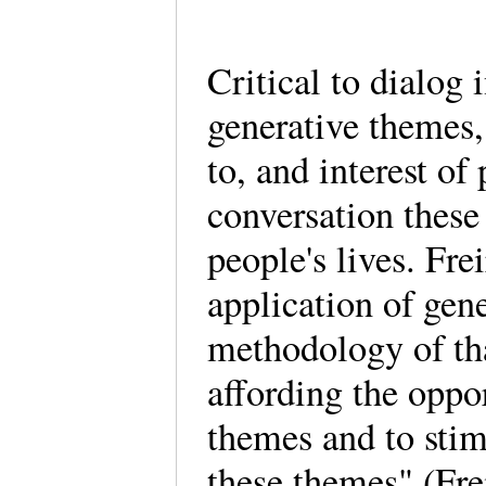
Critical to dialog 
generative themes,
to, and interest of
conversation these
people's lives. Fre
application of gen
methodology of tha
affording the oppo
themes and to stim
these themes" (Fre