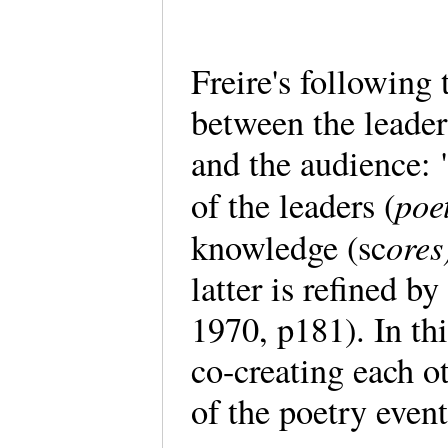
Freire's following 
between the leader
and the audience:
poe
of the leaders (
ores
knowledge (sc
latter is refined b
1970, p181). In th
co-creating each o
of the poetry event