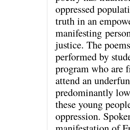
oppressed populati
truth in an empow
manifesting person
justice. The poems 
performed by studen
program who are f
attend an underfun
predominantly low 
these young people
oppression. Spoken
manifestation of F