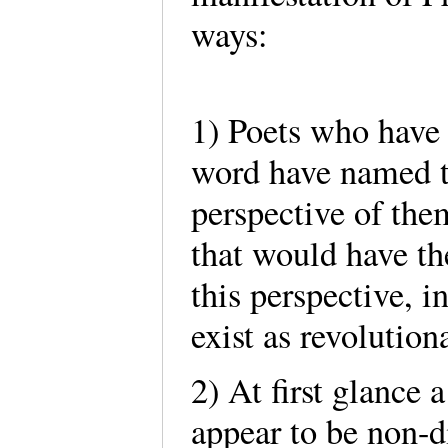
ways:
1) Poets who have
word have named t
perspective of the
that would have t
this perspective, i
exist as revolution
2) At first glance
appear to be non-di