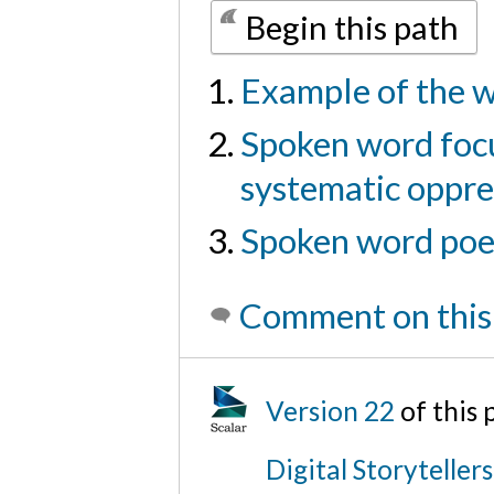
Begin this path
Example of the w
Spoken word focu
systematic oppre
Spoken word poem
Comment on this
Version 22
of this
Digital Storyteller