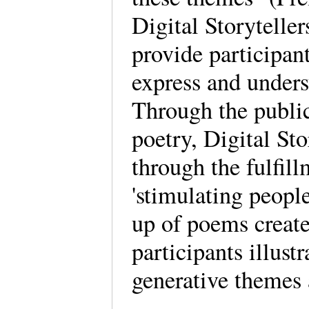
Digital Storytelle
provide participan
express and unders
Through the publi
poetry, Digital Sto
through the fulfill
'stimulating peopl
up of poems create
participants illust
generative themes