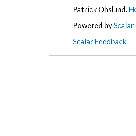
Patrick Ohslund.
He
Powered by
Scalar
.
Scalar Feedback