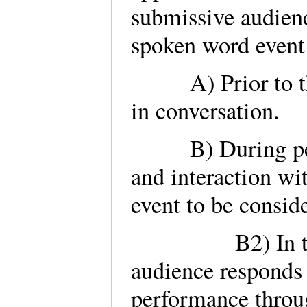
submissive audienc
spoken word event c
A) Prior to the 
in conversation.
B) During perfo
and interaction wit
event to be consid
B2) In the cas
audience responds 
performance throu