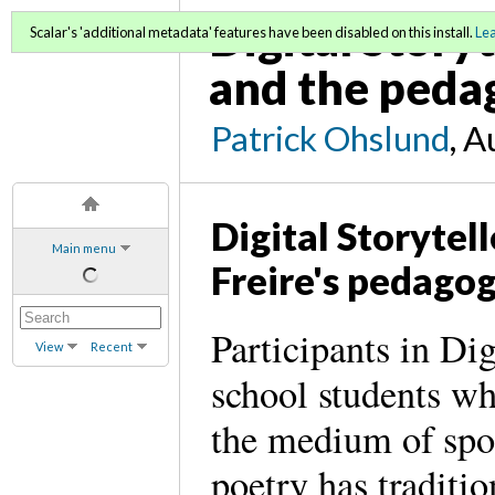
Digital Storyt
Scalar's 'additional metadata' features have been disabled on this install.
Le
and the pedag
Patrick Ohslund
, A
Digital Storytel
Main menu
Freire's pedago
Participants in Dig
View
Recent
school students wh
the medium of spo
poetry has traditio