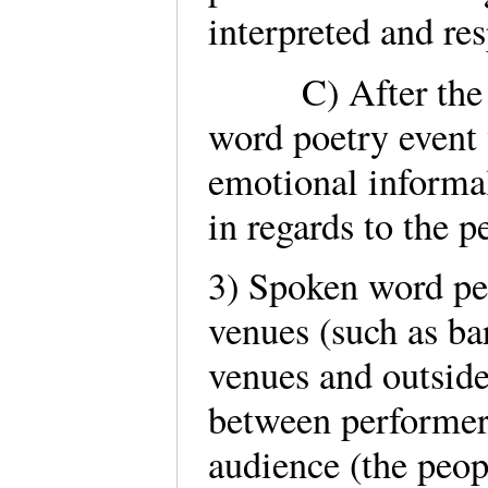
interpreted and res
C) After the per
word poetry event 
emotional informa
in regards to the 
3) Spoken word pe
venues (such as bar
venues and outside
between performers
audience (the peo