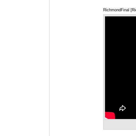
RichmondFinal [R