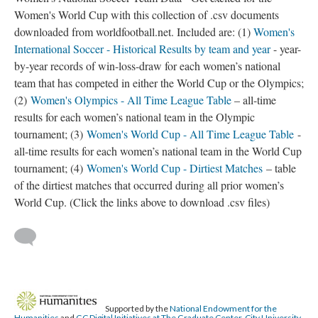
Women's World Cup with this collection of .csv documents
downloaded from worldfootball.net. Included are: (1)
Women's
International Soccer - Historical Results by team and year
- year-
by-year records of win-loss-draw for each women’s national
team that has competed in either the World Cup or the Olympics;
(2)
Women's Olympics - All Time League Table
– all-time
results for each women’s national team in the Olympic
tournament; (3)
Women's World Cup - All Time League Table
-
all-time results for each women’s national team in the World Cup
tournament; (4)
Women's World Cup - Dirtiest Matches
– table
of the dirtiest matches that occurred during all prior women’s
World Cup. (Click the links above to download .csv files)
Supported by the
National Endowment for the
Humanities
and
GC Digital Initiatives at The Graduate Center, City University