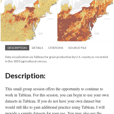
DESCRIPTION
DETAILS
CITATIONS
SOURCE FILE
Data visualization via Tableau for grain production by U.S. county as recorded
in the 1850 agricultural census.
Description:
This small group session offers the opportunity to continue to
work in Tableau. For this session, you can begin to use your own
datasets in Tableau. If you do not have your own dataset but
would still like to gain additional practice using Tableau, I will
provide a sample datasets for your use. You may also use the