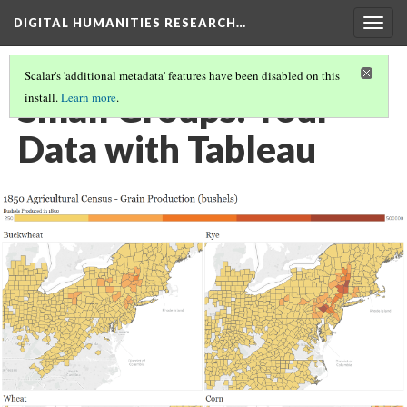
DIGITAL HUMANITIES RESEARCH…
Togg
navig
Scalar's 'additional metadata' features have been disabled on this
Small Groups: Your
install.
Learn more
.
Data with Tableau