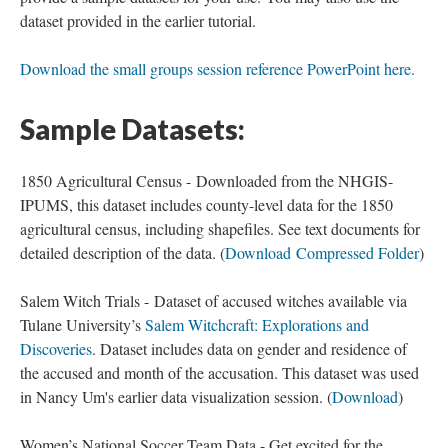
dataset provided in the earlier tutorial.
Download the small groups session reference PowerPoint here.
Sample Datasets:
1850 Agricultural Census - Downloaded from the NHGIS-
IPUMS, this dataset includes county-level data for the 1850
agricultural census, including shapefiles. See text documents for
detailed description of the data. (
Download Compressed Folder
)
Salem Witch Trials - Dataset of accused witches available via
Tulane University’s
Salem Witchcraft: Explorations and
Discoveries
. Dataset includes data on gender and residence of
the accused and month of the accusation. This dataset was used
in Nancy Um's earlier data visualization session. (
Download
)
Women’s National Soccer Team Data - Get excited for the