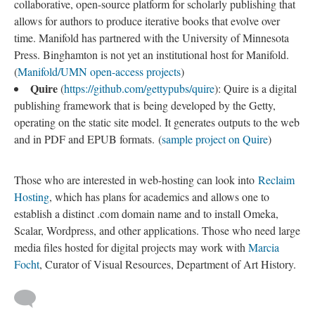
collaborative, open-source platform for scholarly publishing that
allows for authors to produce iterative books that evolve over
time. Manifold has partnered with the University of Minnesota
Press. Binghamton is not yet an institutional host for Manifold.
(
Manifold/UMN open-access projects
)
Quire
(
https://github.com/gettypubs/quire
): Quire is a digital
publishing framework that is being developed by the Getty,
operating on the static site model. It generates outputs to the web
and in PDF and EPUB formats. (
sample project on Quire
)
Those who are interested in web-hosting can look into
Reclaim
Hosting
, which has plans for academics and allows one to
establish a distinct .com domain name and to install Omeka,
Scalar, Wordpress, and other applications. Those who need large
media files hosted for digital projects may work with
Marcia
Focht
, Curator of Visual Resources, Department of Art History.