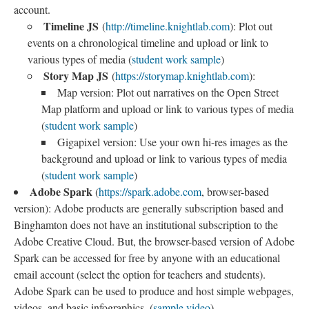
account.
Timeline JS
(
http://timeline.knightlab.com
): Plot out
events on a chronological timeline and upload or link to
various types of media (
student work sample
)
Story Map JS
(
https://storymap.knightlab.com
):
Map version: Plot out narratives on the Open Street
Map platform and upload or link to various types of media
(
student work sample
)
Gigapixel version: Use your own hi-res images as the
background and upload or link to various types of media
(
student work sample
)
Adobe Spark
(
https://spark.adobe.com
, browser-based
version): Adobe products are generally subscription based and
Binghamton does not have an institutional subscription to the
Adobe Creative Cloud. But, the browser-based version of Adobe
Spark can be accessed for free by anyone with an educational
email account (select the option for teachers and students).
Adobe Spark can be used to produce and host simple webpages,
videos, and basic infographics. (
sample video
)