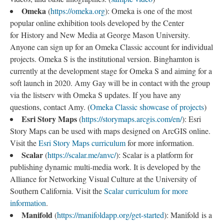
Omeka
(
https://omeka.org
): Omeka is one of the most
popular online exhibition tools developed by the Center
for History and New Media at George Mason University.
Anyone can sign up for an Omeka Classic account for individual
projects. Omeka S is the institutional version. Binghamton is
currently at the development stage for Omeka S and aiming for a
soft launch in 2020. Amy Gay will be in contact with the group
via the listserv with Omeka S updates. If you have any
questions, contact Amy. (
Omeka Classic showcase of projects
)
Esri Story Maps
(
https://storymaps.arcgis.com/en/
): Esri
Story Maps can be used with maps designed on ArcGIS online.
Visit the
Esri Story Maps curriculum
for more information.
Scalar
(
https://scalar.me/anvc/
): Scalar is a platform for
publishing dynamic multi-media work. It is developed by the
Alliance for Networking Visual Culture at the University of
Southern California. Visit the
Scalar curriculum for more
information
.
Manifold
(
https://manifoldapp.org/get-started
): Manifold is a