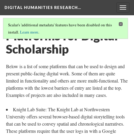
DIGITAL HUMANITIES RESEARCH…
Togg
navig
Scalar's 'additional metadata' features have been disabled on this
Platforms for Digital
install.
Learn more
.
Scholarship
Below is a list of some platforms that can be used to design and
present public-facing digital work. Some of them are quite
limited in functionality and others are more multi-functional. The
platforms with the lowest barriers of entry are listed at the top.
Examples of projects are also included in many cases.
Knight Lab Suite: The Knight Lab at Northwestern
University offers several browser-based digital storytelling tools
that can be used to convey spatial and chronological narratives.
These platforms require that the user logs in with a Google