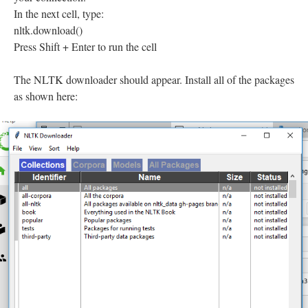
In the next cell, type:
nltk.download()
Press Shift + Enter to run the cell
The NLTK downloader should appear. Install all of the packages
as shown here: