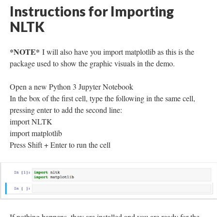
Instructions for Importing
NLTK
*NOTE*
I will also have you import matplotlib as this is the
package used to show the graphic visuals in the demo.
Open a new Python 3 Jupyter Notebook
In the box of the first cell, type the following in the same cell,
pressing enter to add the second line:
import NLTK
import matplotlib
Press Shift + Enter to run the cell
If nothing happens, they are installed and you are ready for the