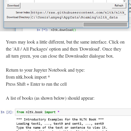
Yours may look a little different, but the same interface. Click on
the 'All / All Packages' option and then 'Download'. Once they
all turn green, you can close the Downloader dialogue box.
Return to your Jupyter Notebook and type:
from nltk.book import *
Press Shift + Enter to run the cell
A list of books (as shown below) should appear: