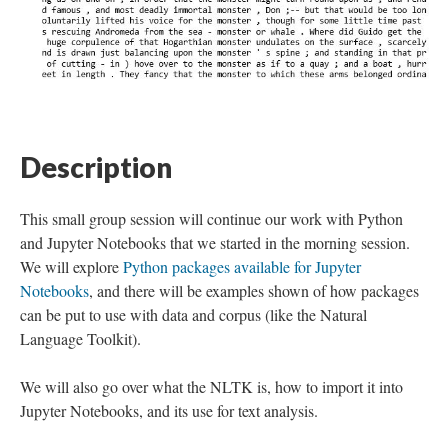
Description
This small group session will continue our work with Python
and Jupyter Notebooks that we started in the morning session.
We will explore
Python packages available for Jupyter
Notebooks
, and there will be examples shown of how packages
can be put to use with data and corpus (like the Natural
Language Toolkit).
We will also go over what the NLTK is, how to import it into
Jupyter Notebooks, and its use for text analysis.