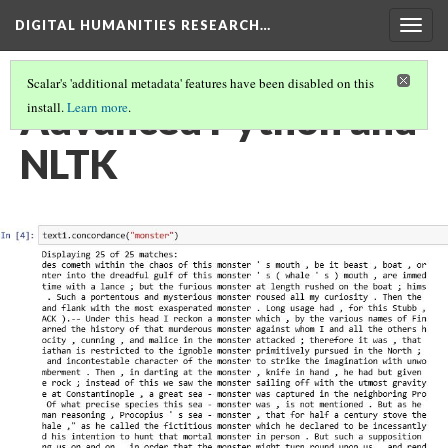
DIGITAL HUMANITIES RESEARCH…
Togg
navig
Scalar's 'additional metadata' features have been disabled on this
Advanced Python and
install.
Learn more
.
NLTK