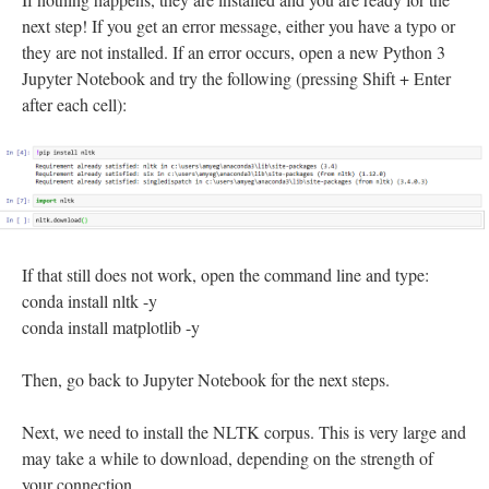
next step! If you get an error message, either you have a typo or
they are not installed. If an error occurs, open a new Python 3
Jupyter Notebook and try the following (pressing Shift + Enter
after each cell):
If that still does not work, open the command line and type:
conda install nltk -y
conda install matplotlib -y
Then, go back to Jupyter Notebook for the next steps.
Next, we need to install the NLTK corpus. This is very large and
may take a while to download, depending on the strength of
your connection.