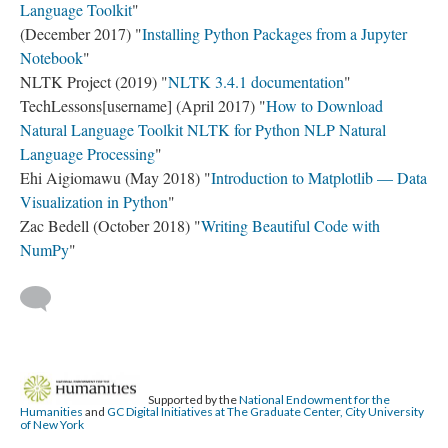
Language Toolkit
"
(December 2017) "
Installing Python Packages from a Jupyter
Notebook
"
NLTK Project (2019) "
NLTK 3.4.1 documentation
"
TechLessons[username] (April 2017) "
How to Download
Natural Language Toolkit NLTK for Python NLP Natural
Language Processing
"
Ehi Aigiomawu (May 2018) "
Introduction to Matplotlib — Data
Visualization in Python
"
Zac Bedell (October 2018) "
Writing Beautiful Code with
NumPy
"
Supported by the
National Endowment for the
Humanities
and
GC Digital Initiatives at The Graduate Center, City University
of New York