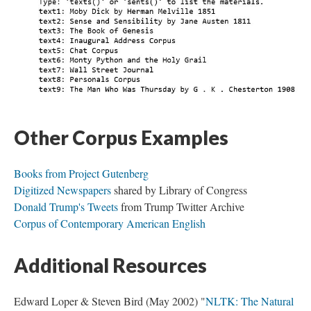
Other Corpus Examples
Books from Project Gutenberg
Digitized Newspapers
shared by Library of Congress
Donald Trump's Tweets
from Trump Twitter Archive
Corpus of Contemporary American English
Additional Resources
Edward Loper & Steven Bird (May 2002) "
NLTK: The Natural