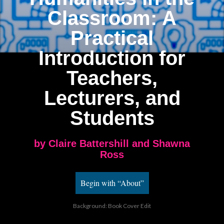
Classroom
: A
Practical
Introduction for
Teachers,
Lecturers, and
Students
by Claire Battershill and Shawna
Ross
Begin with “About”
Background: Book Cover Edit