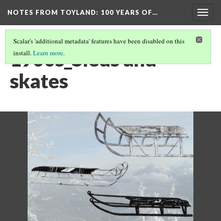
NOTES FROM TOYLAND
: 100 YEARS OF…
Togg
navig
Scalar's 'additional metadata' features have been disabled on this
1900s_Sleds and
install.
Learn more
.
skates