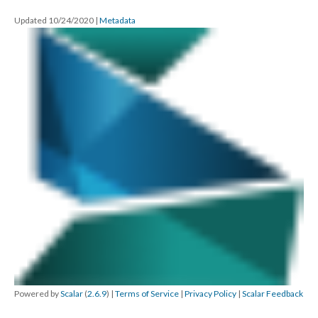
Updated 10/24/2020
|
Metadata
Powered by
Scalar
(
2.6.9
) |
Terms of Service
|
Privacy Policy
|
Scalar Feedback