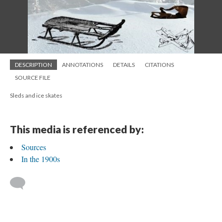
DESCRIPTION
ANNOTATIONS
DETAILS
CITATIONS
SOURCE FILE
Sleds and ice skates
This media is referenced by:
Sources
In the 1900s