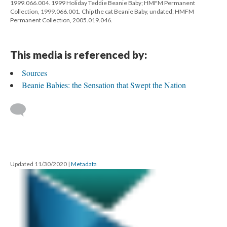
1999.066.004. 1999 Holiday Teddie Beanie Baby; HMFM Permanent
Collection, 1999.066.001. Chip the cat Beanie Baby, undated; HMFM
Permanent Collection, 2005.019.046.
This media is referenced by:
Sources
Beanie Babies: the Sensation that Swept the Nation
Updated 11/30/2020
|
Metadata