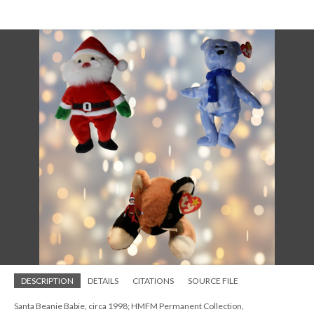
DESCRIPTION
DETAILS
CITATIONS
SOURCE FILE
Santa Beanie Babie, circa 1998; HMFM Permanent Collection,