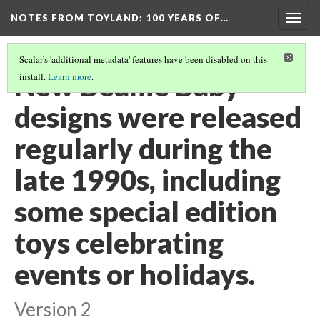
NOTES FROM TOYLAND
: 100 YEARS OF…
Togg
navig
Scalar's 'additional metadata' features have been disabled on this
New Beanie Baby
install.
Learn more
.
designs were released
regularly during the
late 1990s, including
some special edition
toys celebrating
events or holidays.
Version 2