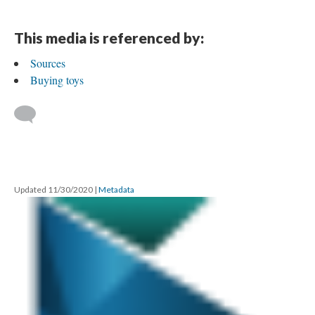
This media is referenced by:
Sources
Buying toys
Updated 11/30/2020
|
Metadata