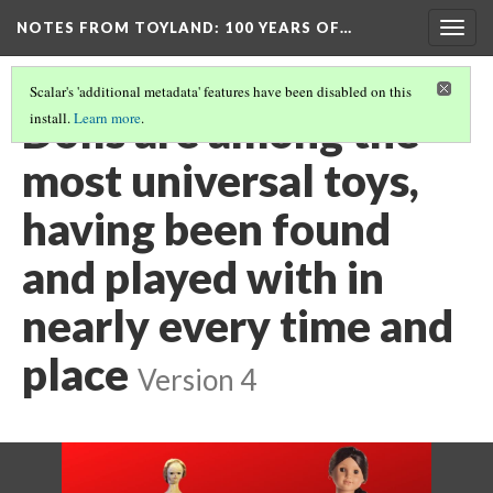
NOTES FROM TOYLAND
: 100 YEARS OF…
Togg
navig
Scalar's 'additional metadata' features have been disabled on this
Dolls are among the
install.
Learn more
.
most universal toys,
having been found
and played with in
nearly every time and
place
Version 4