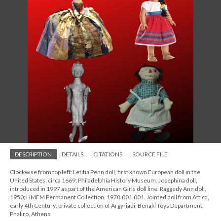
DESCRIPTION
DETAILS
CITATIONS
SOURCE FILE
Clockwise from top left: Letitia Penn doll, first known European doll in the
United States, circa 1669; Philadelphia History Museum. Josephina doll,
introduced in 1997 as part of the American Girls doll line. Raggedy Ann doll,
1950; HMFM Permanent Collection, 1978.001.001. Jointed doll from Attica,
early 4th Century; private collection of Argyriadi, Benaki Toys Department,
Phaliro, Athens.