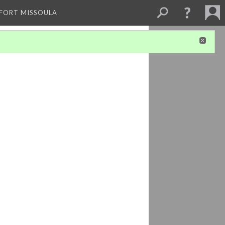
 FORT MISSOULA