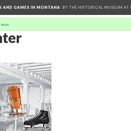
YS AND GAMES IN MONTANA
BY THE HISTORICAL MUSEUM AT
 more
.
nter