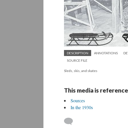
DESCRIPTION
ANNOTATIONS
DE
SOURCE FILE
Sleds, skis, and skates
This media is reference
Sources
In the 1930s