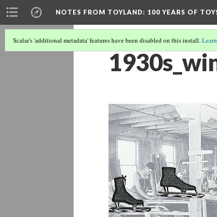
NOTES FROM TOYLAND
: 100 YEARS OF TO
Scalar's 'additional metadata' features have been disabled on this install.
Learn
1930s_wi