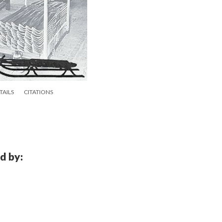
TAILS
CITATIONS
d by: