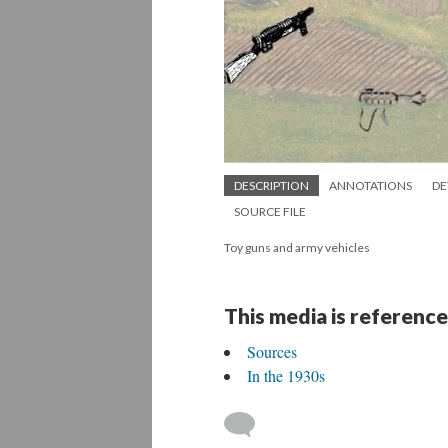
DESCRIPTION
ANNOTATIONS
DE
SOURCE FILE
Toy guns and army vehicles
This media is reference
Sources
In the 1930s