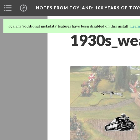
NOTES FROM TOYLAND
: 100 YEARS OF TO
Scalar's 'additional metadata' features have been disabled on this install.
Learn
1930s_we