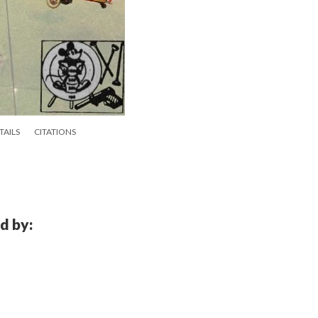
TAILS
CITATIONS
d by: