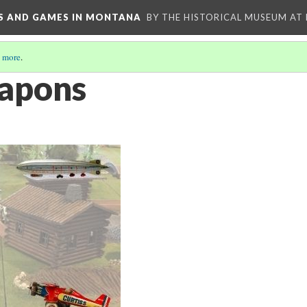
YS AND GAMES IN MONTANA
BY THE HISTORICAL MUSEUM AT
 more
.
apons