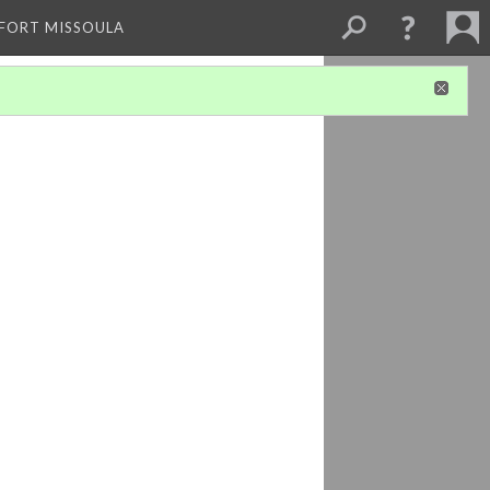
 FORT MISSOULA