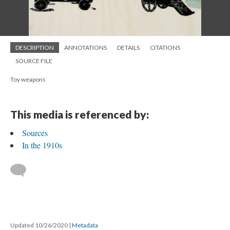
DESCRIPTION
ANNOTATIONS
DETAILS
CITATIONS
SOURCE FILE
Toy weapons
This media is referenced by:
Sources
In the 1910s
Updated 10/26/2020
|
Metadata