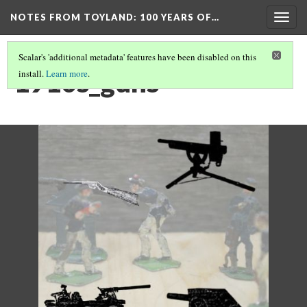
NOTES FROM TOYLAND
: 100 YEARS OF…
Togg
navig
Scalar's 'additional metadata' features have been disabled on this
1910s_guns
install.
Learn more
.