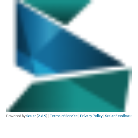
Powered by
Scalar
(
2.6.9
) |
Terms of Service
|
Privacy Policy
|
Scalar Feedback