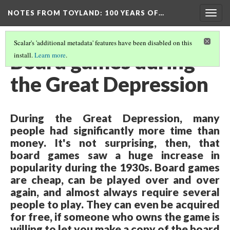
NOTES FROM TOYLAND
: 100 YEARS OF…
Togg
navig
Scalar's 'additional metadata' features have been disabled on this
Board games during
install.
Learn more
.
the Great Depression
During the Great Depression, many
people had significantly more time than
money. It's not surprising, then, that
board games saw a huge increase in
popularity during the 1930s. Board games
are cheap, can be played over and over
again, and almost always require several
people to play. They can even be acquired
for free, if someone who owns the game is
willing to let you make a copy of the board