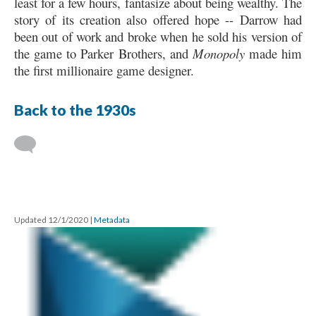
least for a few hours, fantasize about being wealthy. The
story of its creation also offered hope -- Darrow had
been out of work and broke when he sold his version of
the game to Parker Brothers, and
Monopoly
made him
the first millionaire game designer.
Back to the 1930s
Updated 12/1/2020
|
Metadata