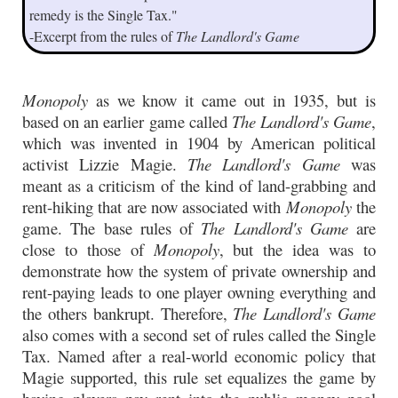
remedy is the Single Tax."
-Excerpt from the rules of
The Landlord's Game
Monopoly
as we know it came out in 1935, but is
based on an earlier game called
The Landlord's Game
,
which was invented in 1904 by American political
activist Lizzie Magie.
The Landlord's Game
was
meant as a criticism of the kind of land-grabbing and
rent-hiking that are now associated with
Monopoly
the
game. The base rules of
The Landlord's Game
are
close to those of
Monopoly
, but the idea was to
demonstrate how the system of private ownership and
rent-paying leads to one player owning everything and
the others bankrupt. Therefore,
The Landlord's Game
also comes with a second set of rules called the Single
Tax. Named after a real-world economic policy that
Magie supported, this rule set equalizes the game by