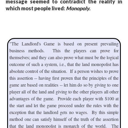
message seemed to contradict the reality in
which most people lived:
Monopoly.
"The Landlord's Game is based on present prevailing
business methods. This the players can prove for
themselves; and they can also prove what must be the logical
outcome of such a system, i.e., that the land monopolist has
absolute control of the situation. If a person wishes to prove
this assertion -- having first proven that the principles of the
game are based on realities -- let him do so by giving to one
player all of the land and giving to the other players all other
advantages of the game. Provide each player with $100 at
the start and let the game proceed under the rules with the
exception that the landlord gets no wages. By this simple
method one can satisfy himself of the truth of the assertion
that the land monopolist is monarch of the world. The