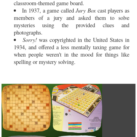
classroom-themed game board.
In 1937, a game called
Jury Box
cast players as
members of a jury and asked them to solve
mysteries using the provided clues and
photographs.
Sorry!
was copyrighted in the United States in
1934, and offered a less mentally taxing game for
when people weren't in the mood for things like
spelling or mystery solving.