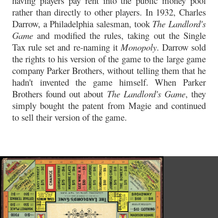
having players pay rent into the public money pool
rather than directly to other players. In 1932, Charles
Darrow, a Philadelphia salesman, took
The Landlord's
Game
and modified the rules, taking out the Single
Tax rule set and re-naming it
Monopoly
. Darrow sold
the rights to his version of the game to the large game
company Parker Brothers, without telling them that he
hadn't invented the game himself. When Parker
Brothers found out about
The Landlord's Game
, they
simply bought the patent from Magie and continued
to sell their version of the game.