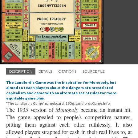
DESCRIPTION
DETAILS
CITATIONS
SOURCE FILE
The Landlord's Game was the inspiration for Monopoly, but
aimed to teach players about the dangers of unrestricted
capitalism and came with an alternate set of rules for more
equitable game play.
"The Landlord's Game" gameboard, 1906; LandlordsGame.Info.
The 1935 version of
Monopoly
became an instant hit.
The game appealed to people's competitive natures,
pitting them against each other ruthlessly. It also
allowed players strapped for cash in their real lives to, at