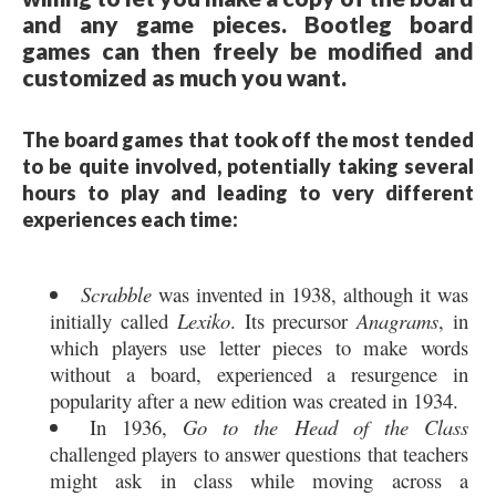
and any game pieces. Bootleg board
games can then freely be modified and
customized as much you want.
The board games that took off the most tended
to be quite involved, potentially taking several
hours to play and leading to very different
experiences each time:
Scrabble
was invented in 1938, although it was
initially called
Lexiko
. Its precursor
Anagrams
, in
which players use letter pieces to make words
without a board, experienced a resurgence in
popularity after a new edition was created in 1934.
In 1936,
Go to the Head of the Class
challenged players to answer questions that teachers
might ask in class while moving across a