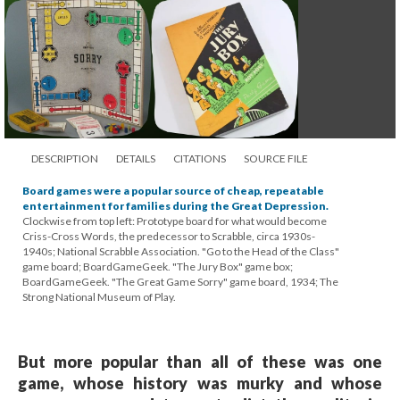
DESCRIPTION
DETAILS
CITATIONS
SOURCE FILE
Board games were a popular source of cheap, repeatable
entertainment for families during the Great Depression.
Clockwise from top left: Prototype board for what would become
Criss-Cross Words, the predecessor to Scrabble, circa 1930s-
1940s; National Scrabble Association. "Go to the Head of the Class"
game board; BoardGameGeek. "The Jury Box" game box;
BoardGameGeek. "The Great Game Sorry" game board, 1934; The
Strong National Museum of Play.
But more popular than all of these was one
game, whose history was murky and whose