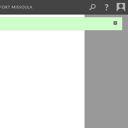
 FORT MISSOULA