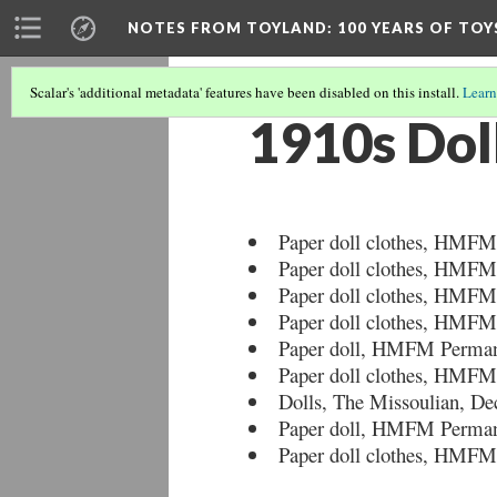
NOTES FROM TOYLAND
: 100 YEARS OF TO
Scalar's 'additional metadata' features have been disabled on this install.
Learn
1910s Dol
Paper doll clothes, HMFM
Paper doll clothes, HMFM
Paper doll clothes, HMFM
Paper doll clothes, HMFM
Paper doll, HMFM Permane
Paper doll clothes, HMFM
Dolls, The Missoulian, De
Paper doll, HMFM Permane
Paper doll clothes, HMFM