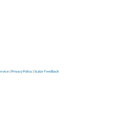
ervice
|
Privacy Policy
|
Scalar Feedback