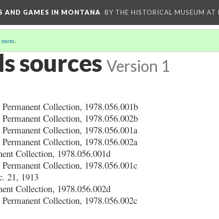
YS AND GAMES IN MONTANA
BY THE HISTORICAL MUSEUM AT
 more
.
ls sources
Version 1
 Permanent Collection, 1978.056.001b
 Permanent Collection, 1978.056.002b
 Permanent Collection, 1978.056.001a
 Permanent Collection, 1978.056.002a
nt Collection, 1978.056.001d
 Permanent Collection, 1978.056.001c
c. 21, 1913
nt Collection, 1978.056.002d
 Permanent Collection, 1978.056.002c