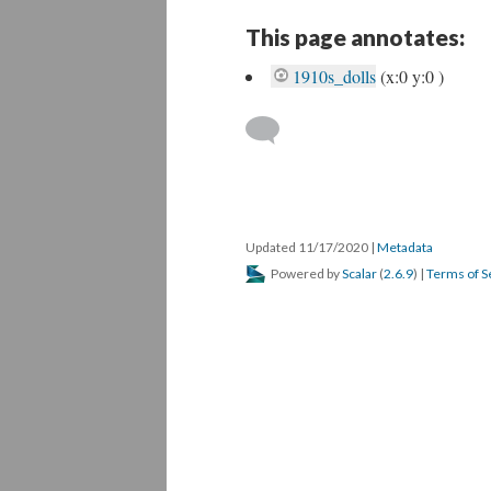
This page annotates:
1910s_dolls
(x:0 y:0 )
Updated 11/17/2020
|
Metadata
Powered by
Scalar
(
2.6.9
) |
Terms of S