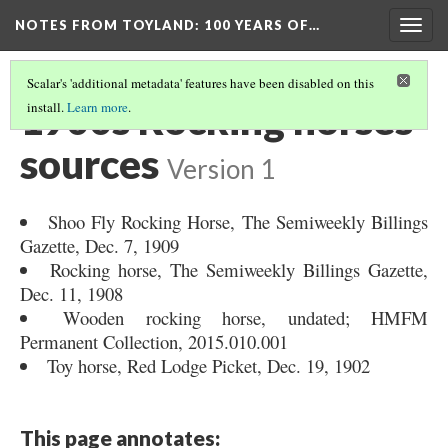
NOTES FROM TOYLAND
: 100 YEARS OF…
Togg
navig
Scalar's 'additional metadata' features have been disabled on this
1900s Rocking horses
install.
Learn more
.
sources
Version 1
Shoo Fly Rocking Horse, The Semiweekly Billings
Gazette, Dec. 7, 1909
Rocking horse, The Semiweekly Billings Gazette,
Dec. 11, 1908
Wooden rocking horse, undated; HMFM
Permanent Collection, 2015.010.001
Toy horse, Red Lodge Picket, Dec. 19, 1902
This page annotates: