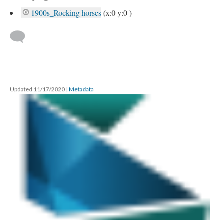
1900s_Rocking horses
(x:0 y:0 )
Updated 11/17/2020
|
Metadata