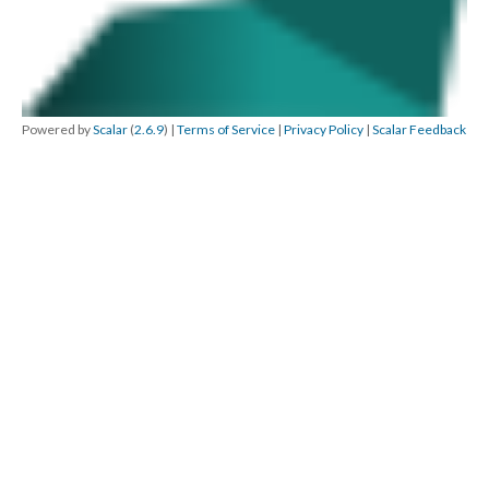
Powered by
Scalar
(
2.6.9
) |
Terms of Service
|
Privacy Policy
|
Scalar Feedback