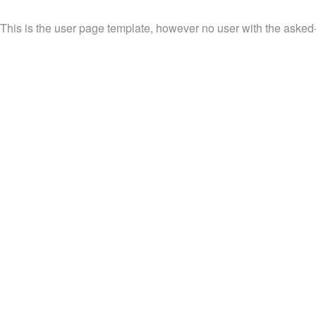
This is the user page template, however no user with the asked-f