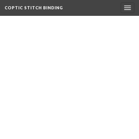
COPTIC STITCH BINDING
Togg
navig