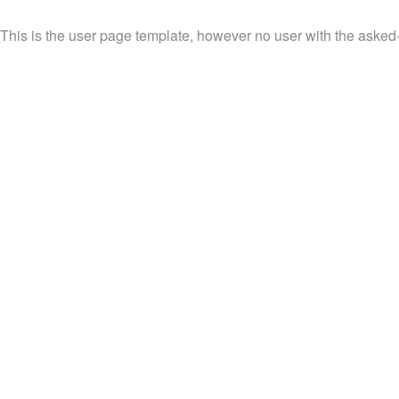
This is the user page template, however no user with the asked-f