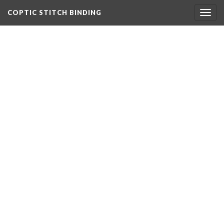
COPTIC STITCH BINDING
Togg
navig