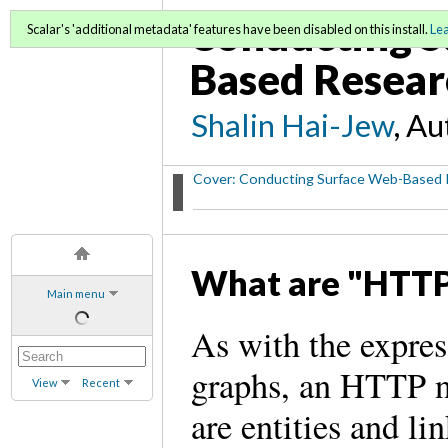
Conducting S
Scalar's 'additional metadata' features have been disabled on this install.
Le
Based Resear
Shalin Hai-Jew
, A
Cover: Conducting Surface Web-Based 
What are "HTT
Main menu
As with the expres
graphs, an HTTP n
View
Recent
are entities and l