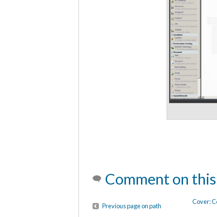
Comment on this
Cover: C
Previous page on path