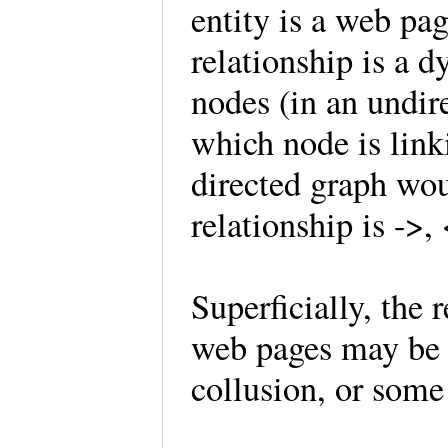
entity is a web pa
relationship is a 
nodes (in an undir
which node is lin
directed graph wou
relationship is ->,
Superficially, the
web pages may be i
collusion, or some