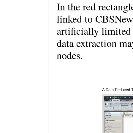
In the red rectang
linked to CBSNews
artificially limite
data extraction ma
nodes.
A Data-Reduced T