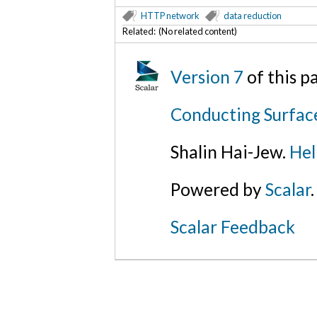
HTTP network
data reduction
Related: (No related content)
Version 7
of this 
Conducting Surfac
Shalin Hai-Jew.
Hel
Powered by
Scalar
.
Scalar Feedback