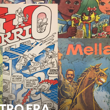
STRO ERA