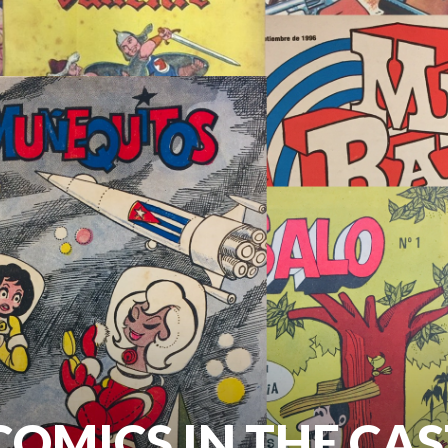
OMICS IN THE CA