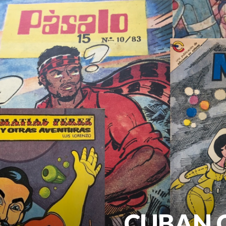
CUBAN C