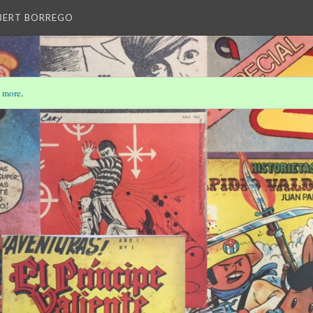
LBERT BORREGO
 more
.