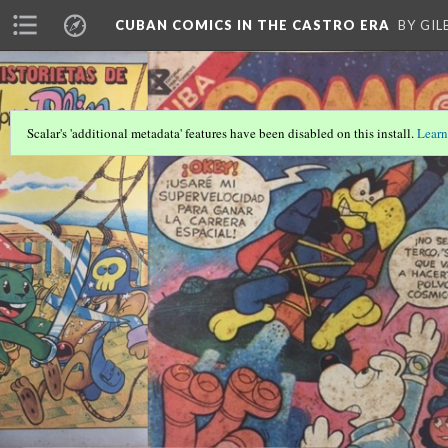
CUBAN COMICS IN THE CASTRO ERA
BY GI
Scalar's 'additional metadata' features have been disabled on this install.
Learn