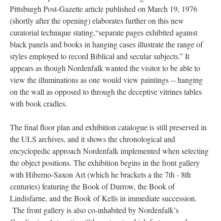
Pittsburgh Post-Gazette article published on March 19, 1976
(shortly after the opening) elaborates further on this new
curatorial technique stating,“separate pages exhibited against
black panels and books in hanging cases illustrate the range of
styles employed to record Biblical and secular subjects.” It
appears as though Nordenfalk wanted the visitor to be able to
view the illuminations as one would view paintings -- hanging
on the wall as opposed to through the deceptive vitrines tables
with book cradles.
The final floor plan and exhibition catalogue is still preserved in
the ULS archives, and it shows the chronological and
encyclopedic approach Nordenfalk implemented when selecting
the object positions. The exhibition begins in the front gallery
with Hiberno-Saxon Art (which he brackets a the 7th - 8th
centuries) featuring the Book of Durrow, the Book of
Lindisfarne, and the Book of Kells in immediate succession.
The front gallery is also co-inhabited by Nordenfalk’s