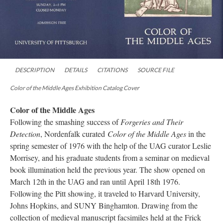
DESCRIPTION
DETAILS
CITATIONS
SOURCE FILE
Color of the Middle Ages Exhibition Catalog Cover
Color of the Middle Ages
Following the smashing success of
Forgeries and Their
Detection
, Nordenfalk curated
Color of the Middle Ages
in the
spring semester of 1976 with the help of the UAG curator Leslie
Morrisey, and his graduate students from a seminar on medieval
book illumination held the previous year. The show opened on
March 12th in the UAG and ran until April 18th 1976.
Following the Pitt showing, it traveled to Harvard University,
Johns Hopkins, and SUNY Binghamton. Drawing from the
collection of medieval manuscript facsimiles held at the Frick