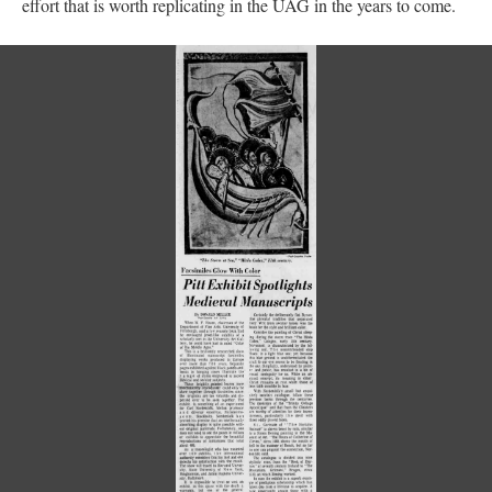
effort that is worth replicating in the UAG in the years to come.