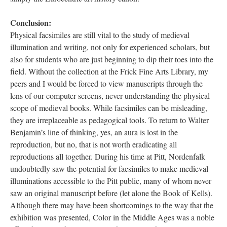
Conclusion:
Physical facsimiles are still vital to the study of medieval
illumination and writing, not only for experienced scholars, but
also for students who are just beginning to dip their toes into the
field. Without the collection at the Frick Fine Arts Library, my
peers and I would be forced to view manuscripts through the
lens of our computer screens, never understanding the physical
scope of medieval books. While facsimiles can be misleading,
they are irreplaceable as pedagogical tools. To return to Walter
Benjamin’s line of thinking, yes, an aura is lost in the
reproduction, but no, that is not worth eradicating all
reproductions all together. During his time at Pitt, Nordenfalk
undoubtedly saw the potential for facsimiles to make medieval
illuminations accessible to the Pitt public, many of whom never
saw an original manuscript before (let alone the Book of Kells).
Although there may have been shortcomings to the way that the
exhibition was presented, Color in the Middle Ages was a noble