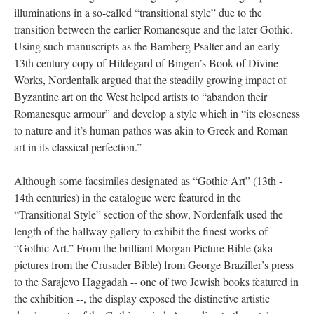
illuminations in a so-called “transitional style” due to the
transition between the earlier Romanesque and the later Gothic.
Using such manuscripts as the Bamberg Psalter and an early
13th century copy of Hildegard of Bingen’s Book of Divine
Works, Nordenfalk argued that the steadily growing impact of
Byzantine art on the West helped artists to “abandon their
Romanesque armour” and develop a style which in “its closeness
to nature and it’s human pathos was akin to Greek and Roman
art in its classical perfection.”
Although some facsimiles designated as “Gothic Art” (13th -
14th centuries) in the catalogue were featured in the
“Transitional Style” section of the show, Nordenfalk used the
length of the hallway gallery to exhibit the finest works of
“Gothic Art.” From the brilliant Morgan Picture Bible (aka
pictures from the Crusader Bible) from George Braziller’s press
to the Sarajevo Haggadah -- one of two Jewish books featured in
the exhibition --, the display exposed the distinctive artistic