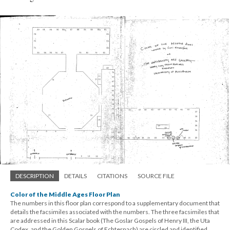
DESCRIPTION
DETAILS
CITATIONS
SOURCE FILE
Color of the Middle Ages Floor Plan
The numbers in this floor plan correspond to a supplementary document that
details the facsimiles associated with the numbers. The three facsimiles that
are addressed in this Scalar book (The Goslar Gospels of Henry III, the Uta
Codex, and the Golden Gospels of Echternach) are circled and identified.