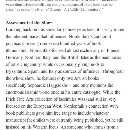
According to Nordenfalk's exhibition catalogue, all three books can be
classified under the theme "Ottonian Art (10th - 11th century)"
Assessment of the Show:
Looking back on this show forty-three years later, it is easy to see
the inherent biases that influenced Nordenfalk’s curatorial
practice. Covering over seven hundred years of book
illumination, Nordenfalk focused almost exclusively on France,
Germany, Northern Italy, and the British Isles as the main areas
of artistic ingenuity, while occasionally giving nods to
Byzantium, Spain, and Italy as sources of influence. Throughout
the whole show, he features only two Jewish books --
specifically Sephardic Haggadahs -- and only mentions the
enormous Islamic world once in his entire catalogue. While the
Frick Fine Arts collection of facsimiles was (and still is) very
focused on the European West, Nordenfalk’s connection with
book publishers gave him free range to include whatever
manuscript facsimiles were currently being published, yet he still
insisted on his Western focus. As someone who comes from a