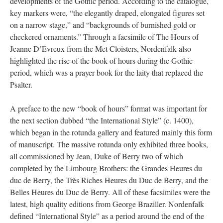
developments of the Gothic period. According to the catalogue,
key markers were, “the elegantly draped, elongated figures set
on a narrow stage,” and “backgrounds of burnished gold or
checkered ornaments.” Through a facsimile of The Hours of
Jeanne D’Evreux from the Met Cloisters, Nordenfalk also
highlighted the rise of the book of hours during the Gothic
period, which was a prayer book for the laity that replaced the
Psalter.
A preface to the new “book of hours” format was important for
the next section dubbed “the International Style” (c. 1400),
which began in the rotunda gallery and featured mainly this form
of manuscript. The massive rotunda only exhibited three books,
all commissioned by Jean, Duke of Berry two of which
completed by the Limbourg Brothers: the Grandes Heures du
duc de Berry, the Très Riches Heures du Duc de Berry, and the
Belles Heures du Duc de Berry. All of these facsimiles were the
latest, high quality editions from George Braziller. Nordenfalk
defined “International Style” as a period around the end of the