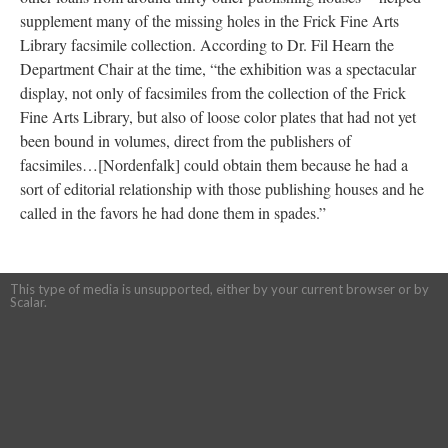
supplement many of the missing holes in the Frick Fine Arts
Library facsimile collection. According to Dr. Fil Hearn the
Department Chair at the time, “the exhibition was a spectacular
display, not only of facsimiles from the collection of the Frick
Fine Arts Library, but also of loose color plates that had not yet
been bound in volumes, direct from the publishers of
facsimiles…[Nordenfalk] could obtain them because he had a
sort of editorial relationship with those publishing houses and he
called in the favors he had done them in spades.”
This type of media is unsupported, either by your current browser or by
Scalar.