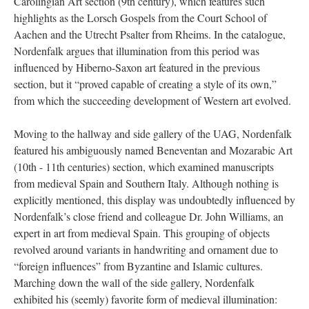
Carolingian Art section (9th century), which features such
highlights as the Lorsch Gospels from the Court School of
Aachen and the Utrecht Psalter from Rheims. In the catalogue,
Nordenfalk argues that illumination from this period was
influenced by Hiberno-Saxon art featured in the previous
section, but it “proved capable of creating a style of its own,”
from which the succeeding development of Western art evolved.
Moving to the hallway and side gallery of the UAG, Nordenfalk
featured his ambiguously named Beneventan and Mozarabic Art
(10th - 11th centuries) section, which examined manuscripts
from medieval Spain and Southern Italy. Although nothing is
explicitly mentioned, this display was undoubtedly influenced by
Nordenfalk’s close friend and colleague Dr. John Williams, an
expert in art from medieval Spain. This grouping of objects
revolved around variants in handwriting and ornament due to
“foreign influences” from Byzantine and Islamic cultures.
Marching down the wall of the side gallery, Nordenfalk
exhibited his (seemly) favorite form of medieval illumination: