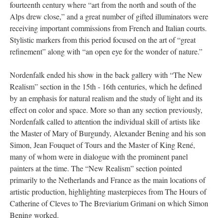
fourteenth century where “art from the north and south of the
Alps drew close,” and a great number of gifted illuminators were
receiving important commissions from French and Italian courts.
Stylistic markers from this period focused on the art of “great
refinement” along with “an open eye for the wonder of nature.”
Nordenfalk ended his show in the back gallery with “The New
Realism” section in the 15th - 16th centuries, which he defined
by an emphasis for natural realism and the study of light and its
effect on color and space. More so than any section previously,
Nordenfalk called to attention the individual skill of artists like
the Master of Mary of Burgundy, Alexander Bening and his son
Simon, Jean Fouquet of Tours and the Master of King René,
many of whom were in dialogue with the prominent panel
painters at the time. The “New Realism” section pointed
primarily to the Netherlands and France as the main locations of
artistic production, highlighting masterpieces from The Hours of
Catherine of Cleves to The Breviarium Grimani on which Simon
Bening worked.