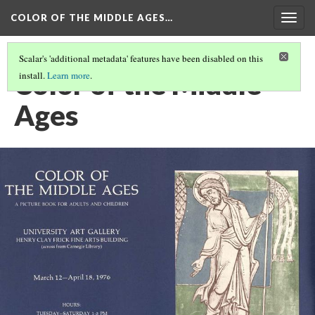
COLOR OF THE MIDDLE AGES…
Togg
navig
Scalar's 'additional metadata' features have been disabled on this
Color of the Middle
install.
Learn more
.
Ages