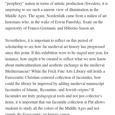
“periphery” nation in terms of artistic production (Sweden), it is
surprising to see such a narrow view of illumination in the
Middle Ages. The again, Nordenfalk came from a milieu of art
historians who, in the wake of Erwin Panofsky, fixate on the
superiority of Franco-Germanic and Hiberno-Saxon art.
Nevertheless, it is important to reflect on this period of
scholarship to see how far medieval art history has progressed
since this point. If this exhibition were to be staged next year, for
instance, how might it be curated to reflect what we now know
about multiculturalism and aesthetic exchange in the medieval
Mediterranean? While the Frick Fine Arts Library still holds a
Eurocentric Christian centered collection of facsimiles, how
could the library be improved by adding medieval manuscript
facsimiles of Islamic, Byzantine, and Jewish origins? If
facsimiles are truly pedagogical tools and not just collector’s
items, it is important that our facsimile collection at Pitt allows
students to study all the colors of the Middle Ages and not
simply the Eurocentric art history canon.