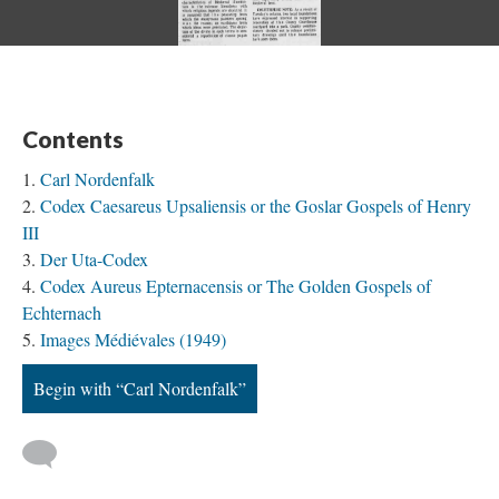
Contents
Carl Nordenfalk
Codex Caesareus Upsaliensis or the Goslar Gospels of Henry
III
Der Uta-Codex
Codex Aureus Epternacensis or The Golden Gospels of
Echternach
Images Médiévales (1949)
Begin with “Carl Nordenfalk”