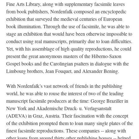
Fine Arts Library, along with supplementary facsimile leaves
from book publishers, Nordenfalk composed an encyclopedic
exhibition that surveyed the medieval centuries of European
book illumination. Through the use of facsimile, he was able to
stage an exhibition that would have been otherwise impossible to
conduct using real manuscripts, primarily due to loan difficulties.
Yet, with his assemblage of high quality reproductions, he could
present the great anonymous masters of the Hiberno-Saxon
Gospel books and the Carolingian psalters in dialogue with the
Limbourg brothers, Jean Fouquet, and Alexander Bening.
With Nordenfalk’s vast network of friends in the publishing
world, he was able to rouse the interest of two of the leading
manuscript facsimile producers at the time: George Braziller in
New York and Akademische Druck- u. Verlagsanstalt
(ADEVA) in Graz, Austria. Their fascination with the concept
of the exhibition prompted them to loan many single plates of the
finest facsimile reproductions. These companies -- along with
other loans from around thirty other publishing houses -- helped