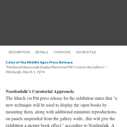
DESCRIPTION
DETAILS
CITATIONS
SOURCE FILE
Color of the Middle Ages Press Release
"Medieval Manuscript Display Planned at Pitt's University Gallery" --
Pittsburgh, March 1, 1976
Nordenfalk’s Curatorial Approach:
The March 1st Pitt press release for the exhibition states that “a
new technique will be used to display the open books by
mounting them, along with additional miniature reproductions,
on panels suspended from the gallery walls...this will give the
exhibition a picture book effect,” according to Nordenfalk. A