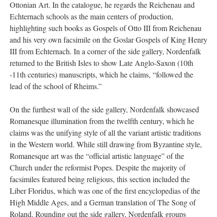
Ottonian Art. In the catalogue, he regards the Reichenau and
Echternach schools as the main centers of production,
highlighting such books as Gospels of Otto III from Reichenau
and his very own facsimile on the Goslar Gospels of King Henry
III from Echternach. In a corner of the side gallery, Nordenfalk
returned to the British Isles to show Late Anglo-Saxon (10th
-11th centuries) manuscripts, which he claims, “followed the
lead of the school of Rheims.”
On the furthest wall of the side gallery, Nordenfalk showcased
Romanesque illumination from the twelfth century, which he
claims was the unifying style of all the variant artistic traditions
in the Western world. While still drawing from Byzantine style,
Romanesque art was the “official artistic language” of the
Church under the reformist Popes. Despite the majority of
facsimiles featured being religious, this section included the
Liber Floridus, which was one of the first encyclopedias of the
High Middle Ages, and a German translation of The Song of
Roland. Rounding out the side gallery, Nordenfalk groups