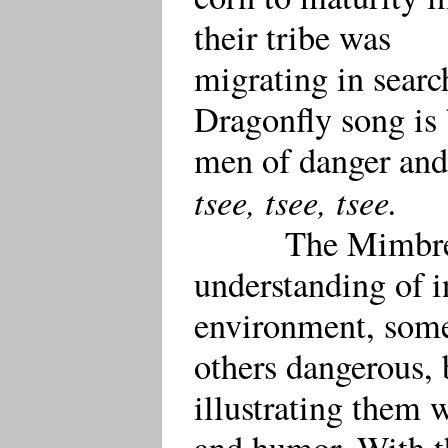
their tribe was
migrating in sear
Dragonfly song is 
men of danger and
tsee, tsee, tsee.
The Mimbre
understanding of in
environment, some
others dangerous, 
illustrating them 
and humor. With t