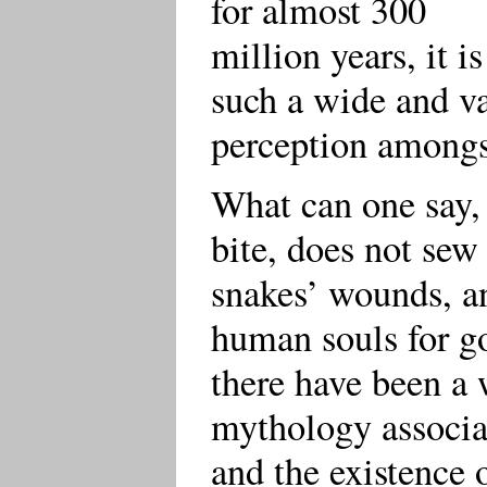
for almost 300
million years, it i
such a wide and v
perception amongst
What can one say, 
bite, does not sew
snakes’ wounds, a
human souls for go
there have been a 
mythology associat
and the existence 