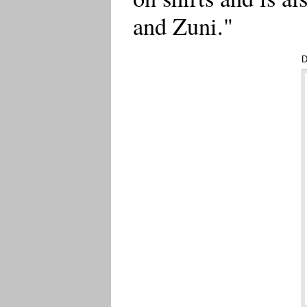
and Zuni."
D