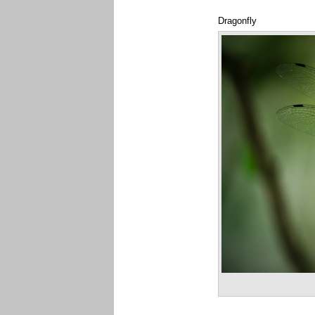
Dragonfly