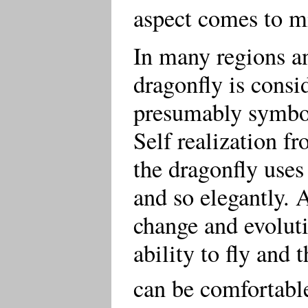
aspect comes to m
In many regions an
dragonfly is consi
presumably symboli
Self realization f
the dragonfly uses
and so elegantly. 
change and evoluti
ability to fly and 
can be comfortable