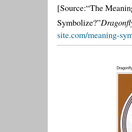
[Source:
“The Meaning
Dragonfly
Symbolize?”
site.com/meaning-sym
Dragonfl