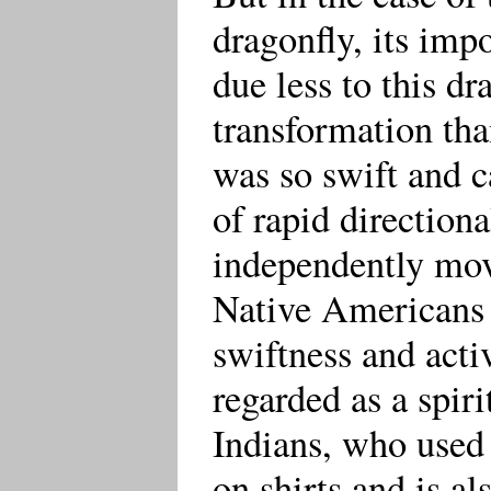
dragonfly, its imp
due less to this dr
transformation than
was so swift and 
of rapid direction
independently mo
Native Americans 
swiftness and activ
regarded as a spiri
Indians, who used
on shirts and is al