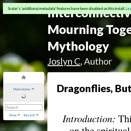
Interconnectiv
Scalar's 'additional metadata' features have been disabled on this install.
Le
Mourning Toge
Mythology
Joslyn C
, Author
Dragonflies, Bu
Main menu
Introduction:
Thi
View
Recent
on the spiritua