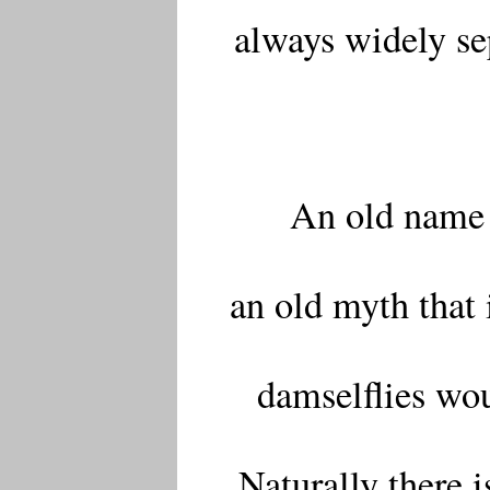
always widely sep
An old name 
an old myth that 
damselflies wou
Naturally there i