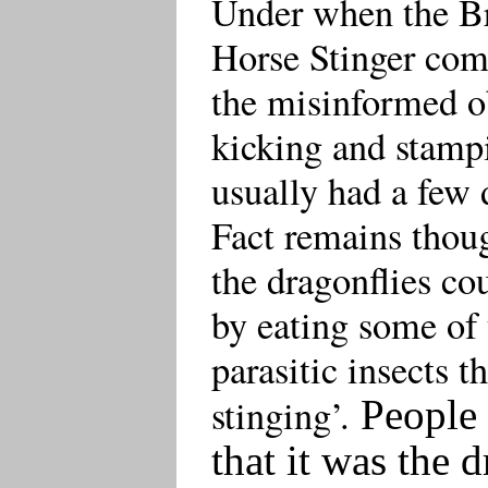
Under when the Br
Horse Stinger com
the misinformed ob
kicking and stamp
usually had a few 
Fact remains thoug
the dragonflies co
by eating some of 
parasitic insects t
stinging’.
People 
that it was the 