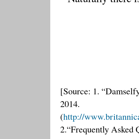
[Source: 1. “Damself
2014.
(
http://www.britanni
2.“Frequently Asked Q