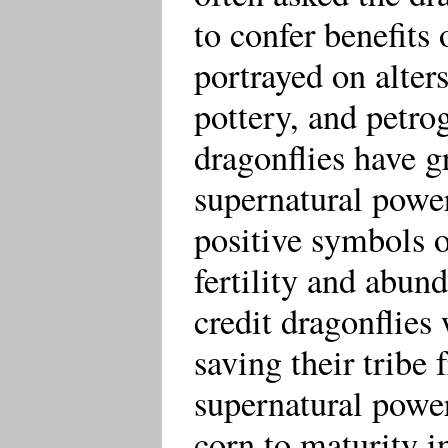
to confer benefits 
portrayed on alters
pottery, and petro
dragonflies have g
supernatural power
positive symbols o
fertility and abun
credit dragonflies
saving their tribe 
supernatural powe
corn to maturity i