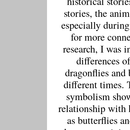
historical stori
stories, the ani
especially durin
for more conne
research, I was i
differences o
dragonflies and b
different times.
symbolism shows
relationship with
as butterflies a