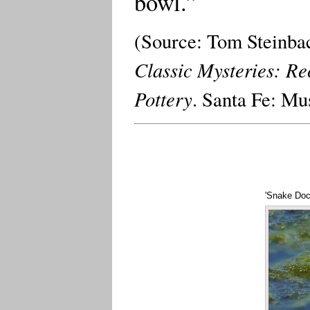
bowl.”
(Source: Tom Steinbac
Classic Mysteries: Re
Pottery
. Santa Fe: Mu
'Snake Doc