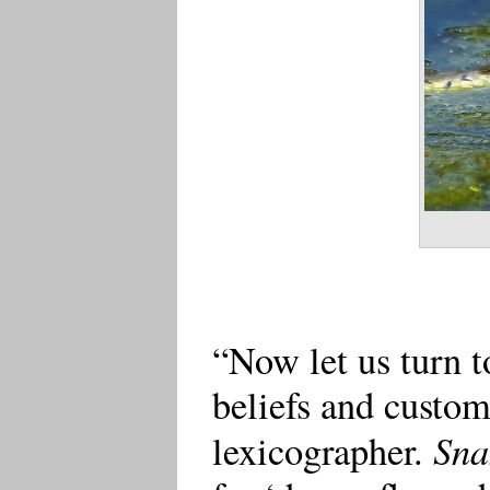
“Now let us turn t
beliefs and customs
Sna
lexicographer.