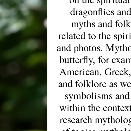
dragonflies and
myths and folk
related to the spir
and photos. Mytho
butterfly, for ex
American, Greek,
and folklore as wel
symbolisms and
within the context
research mytholog