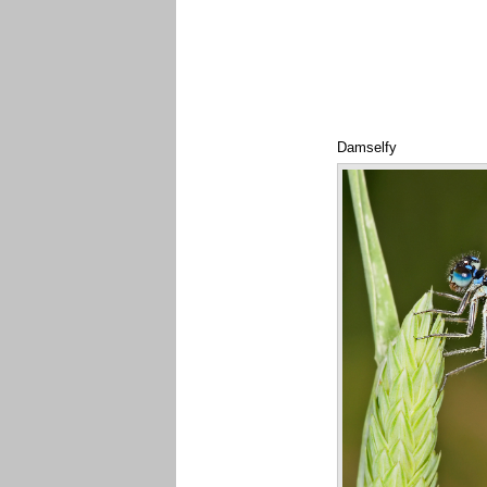
Damselfy