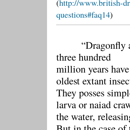
(
http://www.british-dr
questions#faq14
)
“Dragonfly and 
three hundred
million years have
oldest extant insec
They posses simpl
larva or naiad cra
the water, releasi
But in the case of 