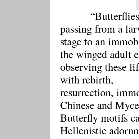
“Butterfli
passing from a larv
stage to an immobi
the winged adult 
observing these li
with rebirth,
resurrection, immo
Chinese and Myce
Butterfly motifs 
Hellenistic adorn