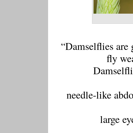
“Damselflies are 
fly we
Damselfli
needle-like abd
large ey