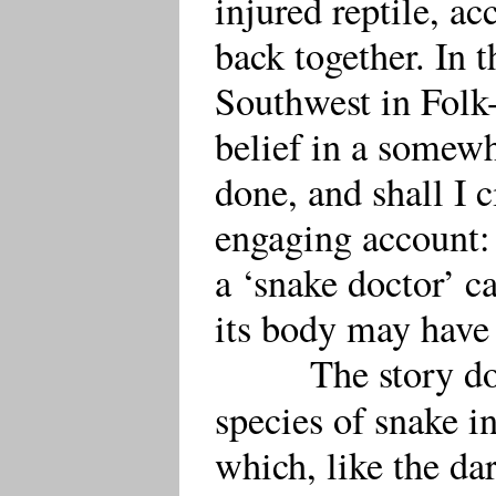
injured reptile, ac
back together. In t
Southwest in Folk-l
belief in a somew
done, and shall I c
engaging account: 
a ‘snake doctor’ ca
its body may have 
The story do
species of snake i
which, like the da