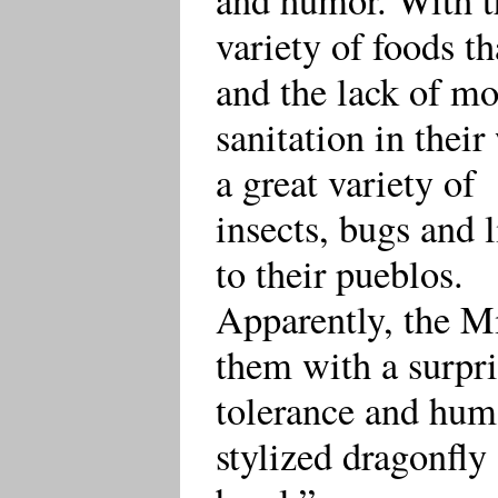
variety of foods th
and the lack of m
sanitation in thei
a great variety of
insects, bugs and 
to their pueblos.
Apparently, the M
them with a surpr
tolerance and humo
stylized dragonfly