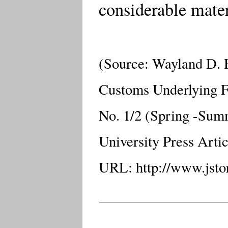
considerable mater
(Source: Wayland D.
Customs Underlying 
No. 1/2 (Spring -Summ
University Press Arti
URL: http://www.jstor