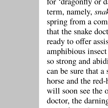
for ‘dragonfly or 
snak
term, namely,
spring from a com
that the snake doc
ready to offer assi
amphibious insect f
so strong and abidi
can be sure that a 
horse and the red
will soon see the o
doctor, the darning