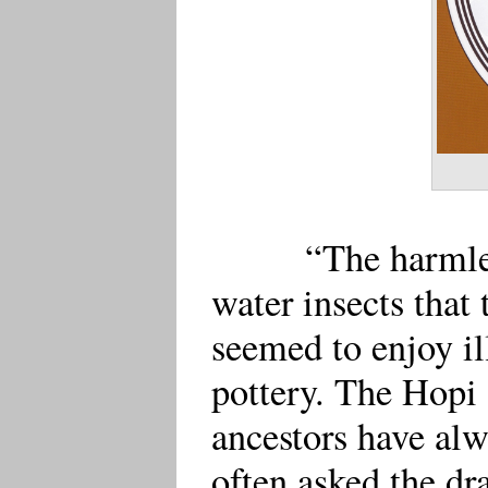
“The harmle
water insects that
seemed to enjoy il
pottery. The Hopi 
ancestors have alw
often asked the dr