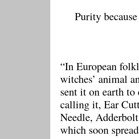
Purity because
“In European folkl
witches’ animal an
sent it on earth t
calling it, Ear Cut
Needle, Adderbolt 
which soon sprea