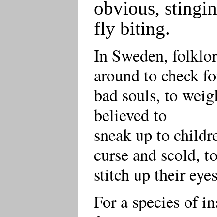
obvious, stingin
fly biting.
In Sweden, folklor
around to check fo
bad souls, to weig
believed to
sneak up to childr
curse and scold, t
stitch up their eye
For a species of in