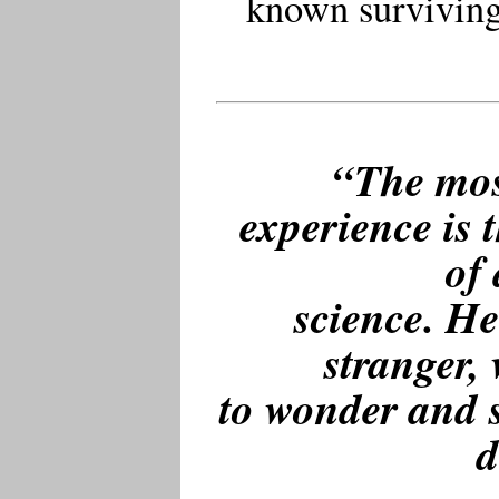
known surviving 
“The mos
experience is t
of 
science. He
stranger,
to wonder and s
d