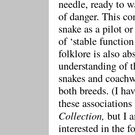
needle, ready to w
of danger. This co
snake as a pilot o
of ‘stable functio
folklore is also ab
understanding of 
snakes and coachwh
both breeds. (I hav
these associations
Collection,
but I a
interested in the 