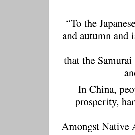
“To the Japanes
and autumn and is
that the Samurai 
an
In China, peo
prosperity, h
Amongst Native Am