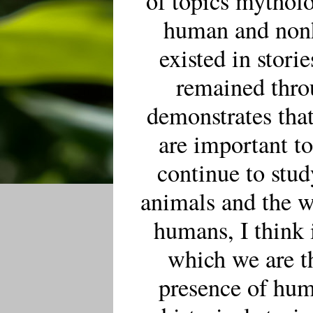
of topics mythol
human and nonh
existed in stori
remained thro
demonstrates that
are important t
continue to stu
animals and the w
humans, I think 
which we are t
presence of hu