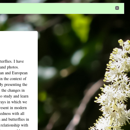
n
or
register
dditional privileges
erflies. I have
 and photos.
tian and European
n the context of
By presenting the
 the changes in
to study and learn
 ways in which we
present in modern
edness with all
 and butterflies in
 relationship with