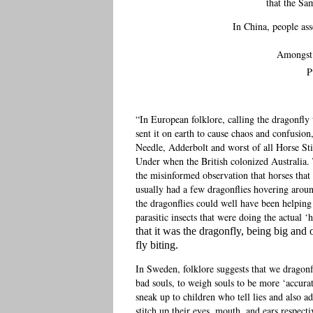
that the Sam
In China, people as
Amongst N
P
“In European folklore, calling the dragonfly
sent it on earth to cause chaos and confusion,
Needle, Adderbolt and worst of all Horse S
Under when the British colonized Australia
the misinformed observation that horses tha
usually had a few dragonflies hovering arou
the dragonflies could well have been helping
parasitic insects that were doing the actual ‘h
that it was the dragonfly, being big and 
fly biting.
In Sweden, folklore suggests that we dragonf
bad souls, to weigh souls to be more ‘accurat
sneak up to children who tell lies and also a
stitch up their eyes, mouth, and ears respecti