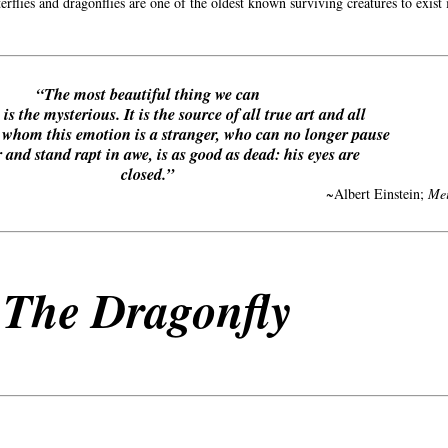
erflies and dragonflies are one of the oldest known surviving creatures to exist
“The most beautiful thing we can
is the mysterious. It is the source of all true art and all
o whom this emotion is a stranger, who can no longer pause
 and stand rapt in awe, is as good as dead: his eyes are
closed.”
~Albert Einstein;
Mei
The Dragonfly
Annotati