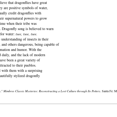
ieve that dragonflies have great
y are positive symbols of water,
ally credit dragonflies with
heir supernatural powers to grow
 time when their tribe was
. Dragonfly song is believed to warn
for water:
tsee, tsee, tsee.
nderstanding of insects in their
, and others dangerous, being capable of
animation and humor. With the
d daily, and the lack of modern
have been a great variety of
ttracted to their pueblos.
 with them with a surprising
autifully stylized dragonfly
Mimbres Classic Mysteries: Reconstructing a Lost Culture through Its Pottery
s."
. Santa Fe: 