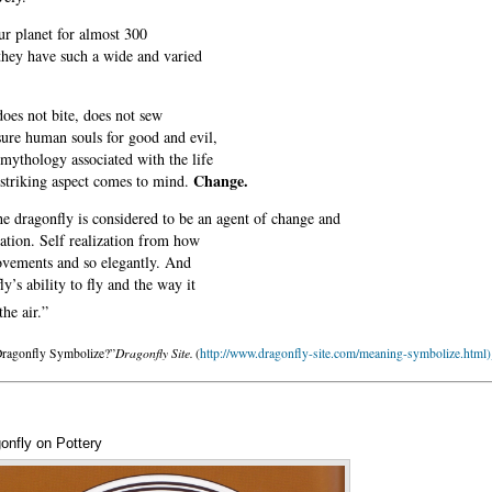
our planet for almost 300
t they have such a wide and varied
does not bite, does not sew
sure human souls for good and evil,
mythology associated with the life
Change.
 striking aspect comes to mind.
he dragonfly is considered to be an agent of change and
zation. Self realization from how
movements and so elegantly. And
y’s ability to fly and the way it
he air.”
Dragonfly Site.
Dragonfly Symbolize?”
(
http://www.dragonfly-site.com/meaning-symbolize.html)
onfly on Pottery
Annotations