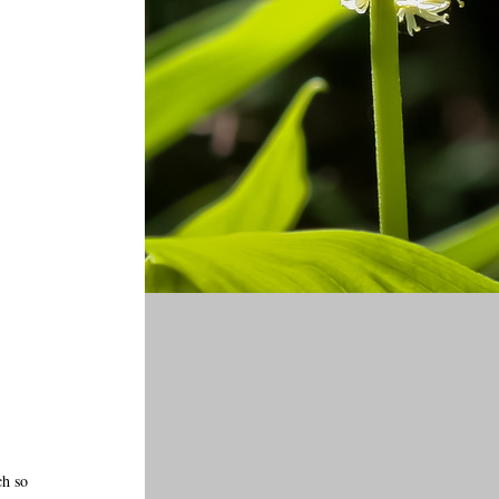
ch so