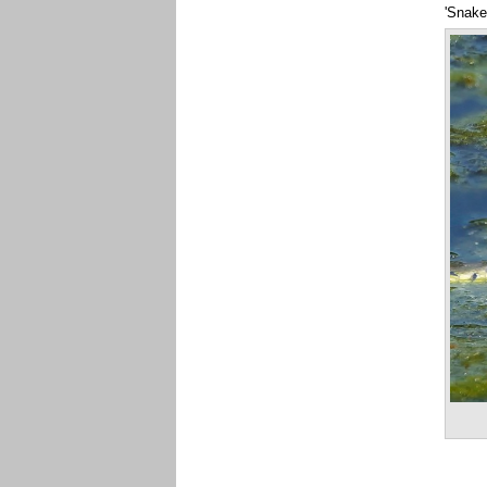
'Snake