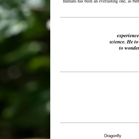
humans has been an everlasting one, as butt
experience 
science. He t
to wonder
Dragonfly