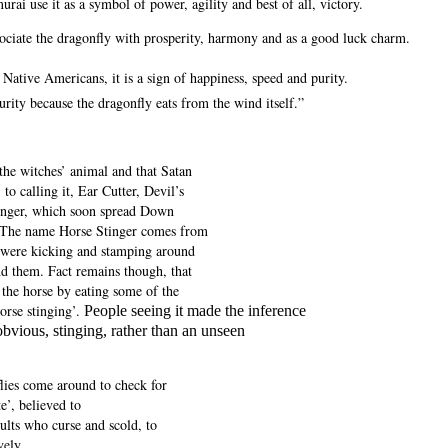
urai use it as a symbol of power, agility and best of all, victory.
sociate the dragonfly with prosperity, harmony and as a good luck charm.
ative Americans, it is a sign of happiness, speed and purity.
urity because the dragonfly eats from the wind itself.”
 the witches’ animal and that Satan
 to calling it, Ear Cutter, Devil’s
tinger, which soon spread Down
. The name Horse Stinger comes from
t were kicking and stamping around
nd them.
Fact remains though, that
 the horse by eating some of the
orse stinging’.
People seeing it made the inference
obvious, stinging, rather than an unseen
lies come around to check for
e’, believed to
dults who curse and scold, to
vely.