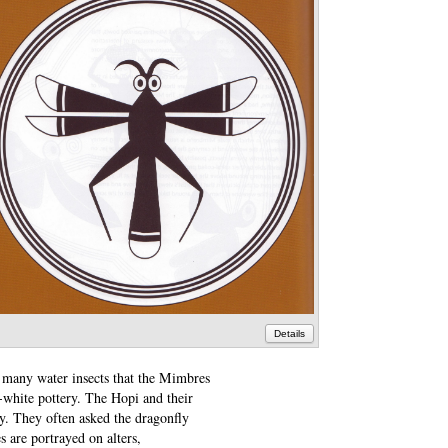
Details
e many water insects that the Mimbres
n-white pottery. The Hopi and their
y. They often asked the dragonfly
s are portrayed on alters,