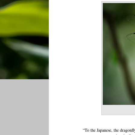
“To the Japanese, the dragonf