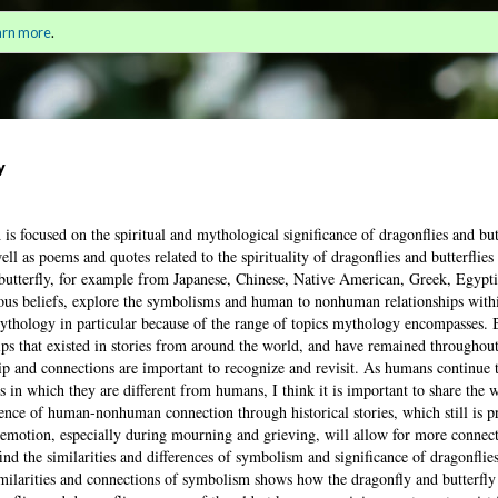
 Mourning Together in Modern Stories
Sign i
arn more
.
for a
y
is focused on the spiritual and mythological significance of dragonflies and butt
ll as poems and quotes related to the spirituality of dragonflies and butterflies
 butterfly, for example from Japanese, Chinese, Native American, Greek, Egyp
ious beliefs, explore the symbolisms and human to nonhuman relationships withi
 mythology in particular because of the range of topics mythology encompasses. 
ps that existed in stories from around the world, and have remained throughout
hip and connections are important to recognize and revisit. As humans continue 
n which they are different from humans, I think it is important to share the
sence of human-nonhuman connection through historical stories, which still is 
 emotion, especially during mourning and grieving, will allow for more connect
ind the similarities and differences of symbolism and significance of dragonflies
similarities and connections of symbolism shows how the dragonfly and butterfly