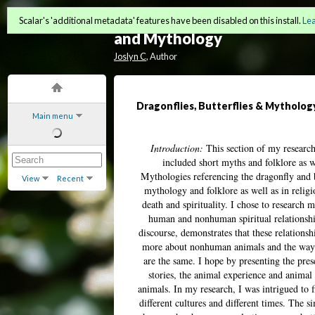
Interconnectivity: Animals
Scalar's 'additional metadata' features have been disabled on this install.
Le
and Mythology
Joslyn C
, Author
Dragonflies, Butterflies & Mytholog
Main menu
Introduction:
This section of my research 
included short myths and folklore as we
Mythologies referencing the dragonfly and
View
Recent
mythology and folklore as well as in relig
death and spirituality. I chose to research
human and nonhuman spiritual relationshi
discourse, demonstrates that these relations
more about nonhuman animals and the ways i
are the same. I hope by presenting the pre
stories, the animal experience and animal
animals. In my research, I was intrigued to f
different cultures and different times. The 