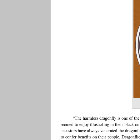
“The harmless dragonfly is one of th
seemed to enjoy illustrating in their black-o
ancestors have always venerated the dragonfl
to confer benefits on their people. Dragonflie