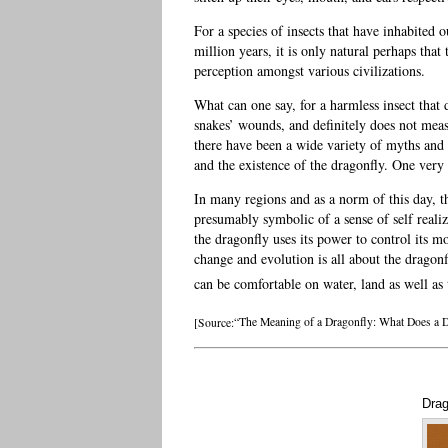
For a species of insects that have inhabited 
million years, it is only natural perhaps tha
perception amongst various civilizations.
What can one say, for a harmless insect that 
snakes’ wounds, and definitely does not mea
there have been a wide variety of myths and 
and the existence of the dragonfly. One very
In many regions and as a norm of this day, t
presumably symbolic of a sense of self reali
the dragonfly uses its power to control its 
change and evolution is all about the dragonfl
can be comfortable on water, land as well as t
[Source:
“The Meaning of a Dragonfly: What Does a 
Drag