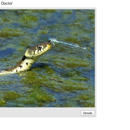
 Doctor'
Annotations
Details