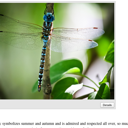
Details
ly symbolizes summer and autumn and is admired and respected all over, so mu