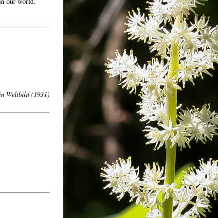
 in our world.
n Weltbild
(1931)
ons