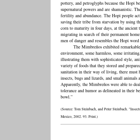
pottery, and petroglyphs because the Hopi bel
supernatural powers and are shamanistic. The
fertility and abundance. The Hopi people actu
saving their tribe from starvation by using t
corn to maturity in four days, at the ancient
migrating in search of their permanent home
men of danger and resembles the Hopi word 
The Mimbreños exhibited remarkable u
environment, some harmless, some irritating
illustrating them with sophisticated style, 
variety of foods that they stored and prepare
sanitation in their way of living, there must 
insects, bugs and lizards, and small animals a
Apparently, the Mimbreños were able to deal
tolerance and humor as delineated in their be
bowl.”
(Source: Tom Steinbach, and Peter Steinbach. "Insect
Mexico, 2002. 93. Print.)