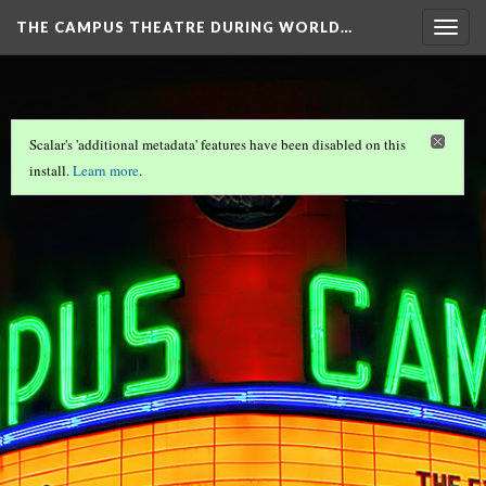
THE CAMPUS THEATRE DURING WORLD…
Togg
navig
Scalar's 'additional metadata' features have been disabled on this
install.
Learn more
.