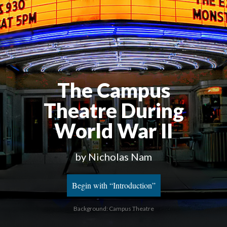
The Campus
Theatre During
World War II
by Nicholas Nam
Begin with “Introduction”
Background: Campus Theatre