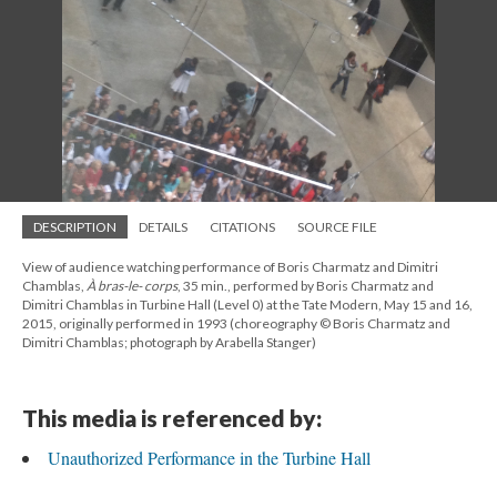
DESCRIPTION
DETAILS
CITATIONS
SOURCE FILE
View of audience watching performance of Boris Charmatz and Dimitri
Chamblas,
À bras-le- corps
, 35 min., performed by Boris Charmatz and
Dimitri Chamblas in Turbine Hall (Level 0) at the Tate Modern, May 15 and 16,
2015, originally performed in 1993 (choreography © Boris Charmatz and
Dimitri Chamblas; photograph by Arabella Stanger)
This media is referenced by:
Unauthorized Performance in the Turbine Hall