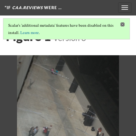
“IF
CAA.REVIEWS
WERE
…
Togg
navig
Scalar's 'additional metadata' features have been disabled on this
Figure 1
install.
Learn more
.
Version 3