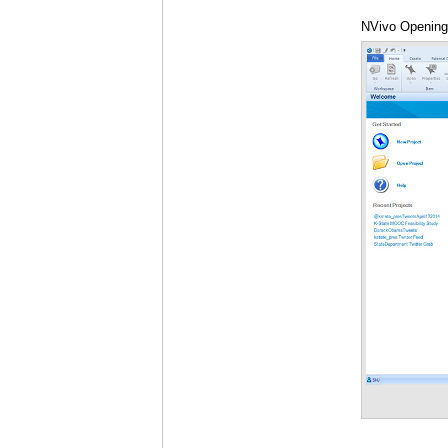
NVivo Opening