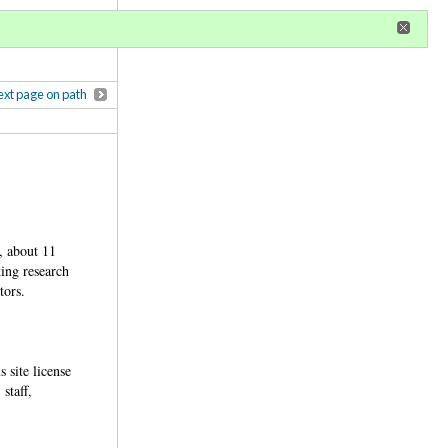
r
register
ional privileges
xt page on path
, about 11
king research
ctors.
 site license
staff,