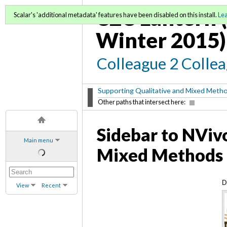
C2C Lantern (
Scalar's 'additional metadata' features have been disabled on this install.
Le
Winter 2015)
Colleague 2 Colle
Supporting Qualitative and Mixed Meth
Other paths that intersect here:
Sidebar to NVivo
Main menu
Mixed Methods 
D
View
Recent