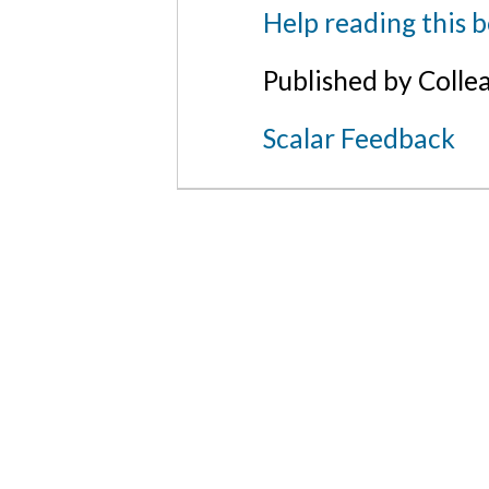
Help reading this 
Published by Colle
Scalar Feedback