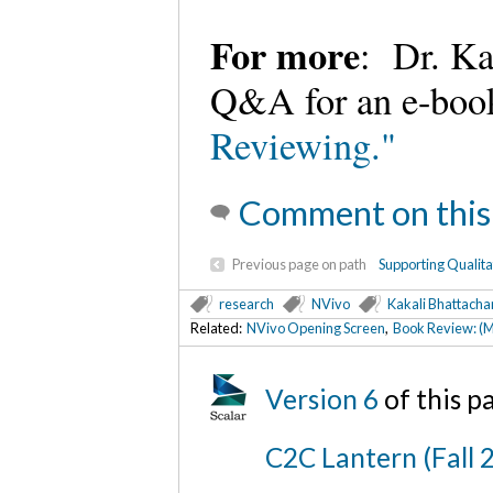
For more
: Dr. Ka
Q&A for an e-book
Reviewing."
Comment on this
Previous page on path
Supporting Qualit
research
NVivo
Kakali Bhattacha
Related:
NVivo Opening Screen
,
Book Review: (M
Version 6
of this 
C2C Lantern (Fall 