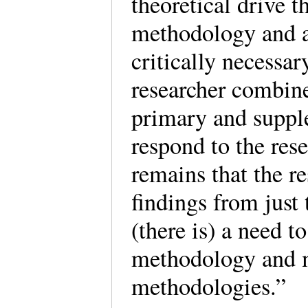
theoretical drive 
methodology and a
critically necessar
researcher combine
primary and suppl
respond to the res
remains that the r
findings from jus
(there is) a need 
methodology and m
methodologies.”