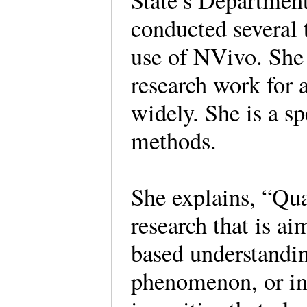
State’s Department
conducted several t
use of NVivo. She 
research work for 
widely. She is a sp
methods.
She explains, “Qua
research that is a
based understandin
phenomenon, or int