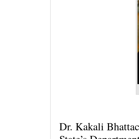
Dr. Kakali Bhattac