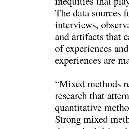
inequities that pla
The data sources fo
interviews, observ
and artifacts that
of experiences and
experiences are ma
“Mixed methods res
research that atte
quantitative metho
Strong mixed meth