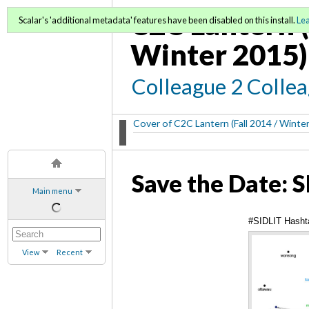
C2C Lantern (
Scalar's 'additional metadata' features have been disabled on this install.
Le
Winter 2015)
Colleague 2 Colle
Cover of C2C Lantern (Fall 2014 / Winte
Save the Date: 
Main menu
#SIDLIT Hashta
View
Recent