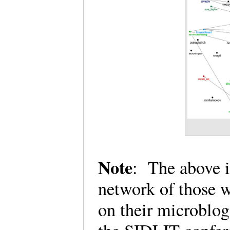
Note
: The above i
network of those 
on their microblog