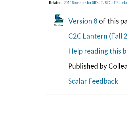
Related:
2014 Sponsors for SIDLIT
,
SIDLIT Faceb
Version 8
of this 
C2C Lantern (Fall 
Help reading this 
Published by Colle
Scalar Feedback