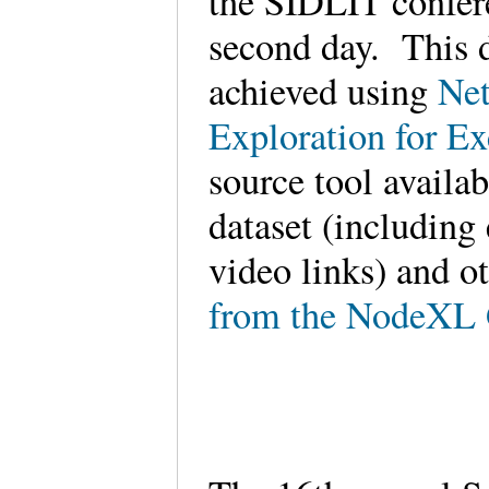
the SIDLIT confere
second day. This d
achieved using
Net
Exploration for E
source tool availa
dataset (including
video links) and o
from the NodeXL 