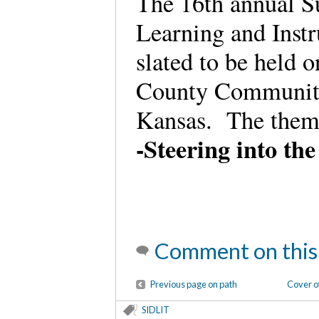
The 16th annual S
Learning and Inst
slated to be held o
County Community 
Kansas. The theme
-Steering into th
Comment on this
Previous page on path
Cover o
SIDLIT