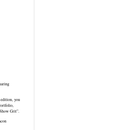
haring
 edition, you
ortfolio,
 Show Grit”.
acon