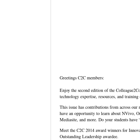
Greetings C2C members:
Enjoy the second edition of the Colleague2Co
technology expertise, resources, and training
This issue has contributions from across our 
have an opportunity to learn about NVivo, O
Mediasite, and more. Do your students have “
Meet the C2C 2014 award winners for Innovat
Outstanding Leadership awardee.