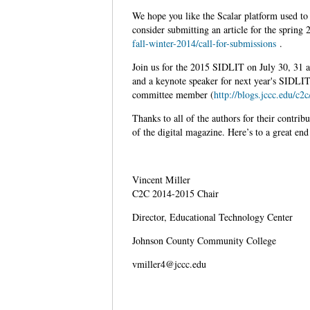
We hope you like the Scalar platform used to 
consider submitting an article for the spring
fall-winter-2014/call-for-submissions
.
Join us for the 2015 SIDLIT on July 30, 31
and a keynote speaker for next year's SIDLI
committee member (
http://blogs.jccc.edu/c2
Thanks to all of the authors for their contri
of the digital magazine. Here’s to a great end
Vincent Miller
C2C 2014-2015 Chair
Director, Educational Technology Center
Johnson County Community College
vmiller4@jccc.edu