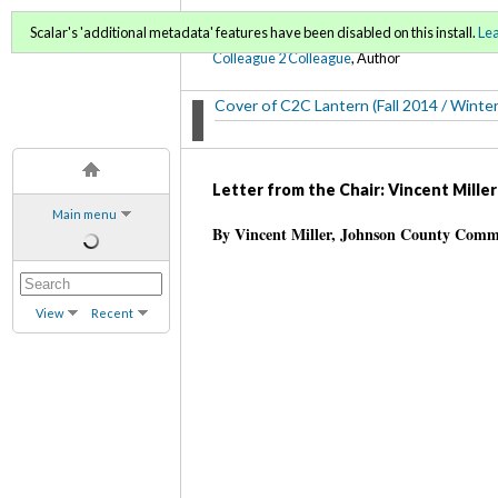
C2C Lantern (Fall 2014/ 
Scalar's 'additional metadata' features have been disabled on this install.
Le
Colleague 2 Colleague
, Author
Cover of C2C Lantern (Fall 2014 / Winte
Letter from the Chair: Vincent Miller
Main menu
By Vincent Miller, Johnson County Comm
View
Recent