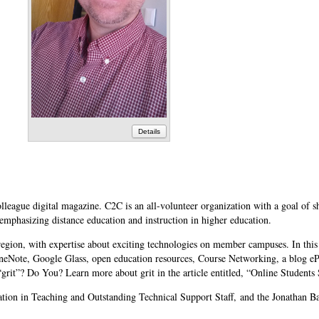
Details
lleague digital magazine. C2C is an all-volunteer organization with a goal of s
 emphasizing distance education and instruction in higher education.
region, with expertise about exciting technologies on member campuses. In this
neNote, Google Glass, open education resources, Course Networking, a blog eP
grit”? Do You? Learn more about grit in the article entitled, “Online Students
ion in Teaching and Outstanding Technical Support Staff, and the Jonathan B