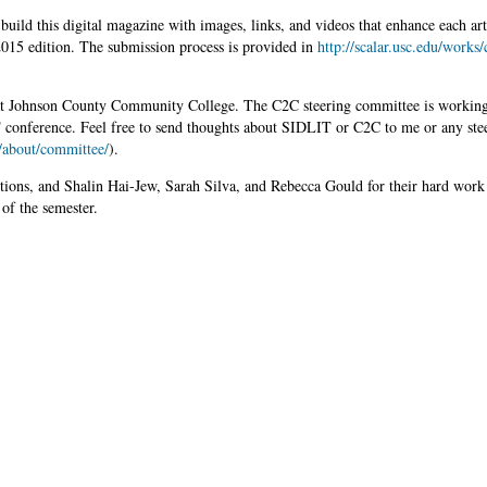
build this digital magazine with images, links, and videos that enhance each art
 2015 edition. The submission process is provided in
http://scalar.usc.edu/works/
 at Johnson County Community College. The C2C steering committee is workin
T conference. Feel free to send thoughts about SIDLIT or C2C to me or any ste
c/about/committee/
).
butions, and Shalin Hai-Jew, Sarah Silva, and Rebecca Gould for their hard work 
 of the semester.