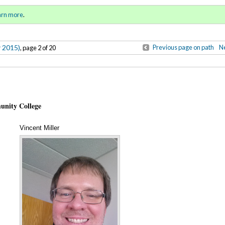
Winter 2015)
Sign in
o
arn more
.
for addit
r 2015)
Previous page on path
Ne
, page 2 of 20
unity College
Vincent Miller
Annotations