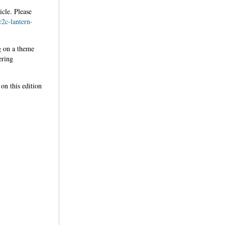
icle. Please
c2c-lantern-
g on a theme
ering
on this edition