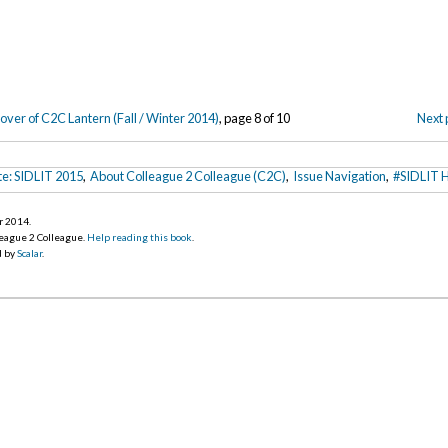
over of C2C Lantern (Fall / Winter 2014)
, page 8 of 10
Next 
te: SIDLIT 2015
,
About Colleague 2 Colleague (C2C)
,
Issue Navigation
,
#SIDLIT H
r 2014
.
league 2 Colleague.
Help reading this book
.
d by
Scalar
.