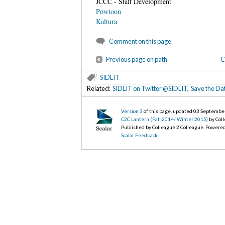
JCCC - Staff Development
Powtoon
Kaltura
Comment on this page
Previous page on path
C
SIDLIT
Related:
SIDLIT on Twitter @SIDLIT
,
Save the Da
Version 3
of this page, updated 03 Septembe
C2C Lantern (Fall 2014/ Winter 2015)
by Col
Published by Colleague 2 Colleague. Powere
Scalar Feedback