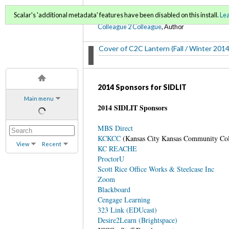
C2C Lantern (Fall 2014/ 
Scalar's 'additional metadata' features have been disabled on this install.
Le
Colleague 2 Colleague
, Author
Cover of C2C Lantern (Fall / Winter 2014
2014 Sponsors for SIDLIT
Main menu
2014 SIDLIT Sponsors
MBS Direct
KCKCC
(Kansas City Kansas Community Co
View
Recent
KC REACHE
ProctorU
Scott Rice Office Works & Steelcase Inc
Zoom
Blackboard
Cengage Learning
323 Link (EDUcast)
Desire2Learn (Brightspace)