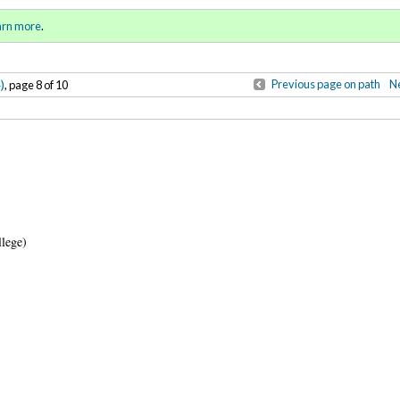
Winter 2015)
Sign in
o
arn more
.
for addit
)
Previous page on path
Ne
, page 8 of 10
llege)