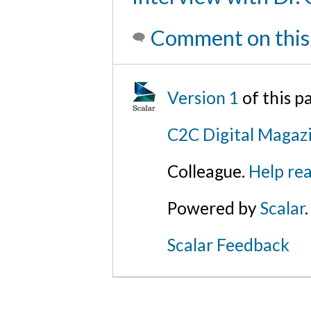
Comment on this
Version 1
of this 
C2C Digital Magaz
Colleague.
Help rea
Powered by
Scalar
.
Scalar Feedback