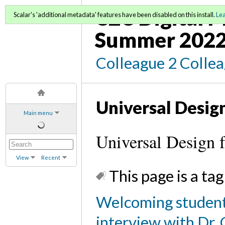
C2C Digital 
Scalar's 'additional metadata' features have been disabled on this install.
Le
Summer 202
Colleague 2 Colle
Universal Design
Main menu
Universal Design 
View
Recent
This page is a tag
Welcoming student
interview with Dr. 