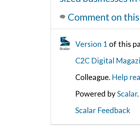
Comment on this
Version 1
of this p
C2C Digital Magaz
Colleague.
Help rea
Powered by
Scalar
.
Scalar Feedback