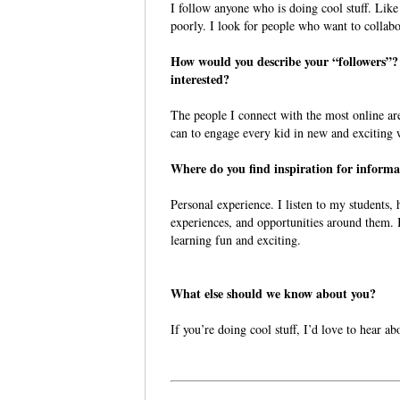
I follow anyone who is doing cool stuff. Like
poorly. I look for people who want to collab
How would you describe your “followers”
interested?
The people I connect with the most online ar
can to engage every kid in new and exciting
Where do you find inspiration for informa
Personal experience. I listen to my students, h
experiences, and opportunities around them. I
learning fun and exciting.
What else should we know about you?
If you’re doing cool stuff, I’d love to hear ab