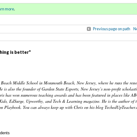
pring-Summer 2022
Sign in
o
arn more
.
for addit
Previous page on path
Ne
thing is better"
h Beach Middle School in Monmouth Beach, New Jersey, where he runs the re
is also the founder of Garden State Esports, New Jersey’s non-profit scholasti
 Chris has won numerous teaching awards and has been featured in places like 
Kids, EdSurge, Upworthy, and Tech & Learning magazine. He is the author of 
n Playbook. You can always keep up with Chris on his blog TechedUpTeacher.
udents
Annotatio