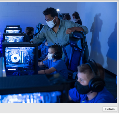
Details