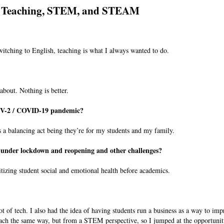
Teaching, STEM, and STEAM
witching to English, teaching is what I always wanted to do.
about. Nothing is better.
oV-2 / COVID-19 pandemic?
s a balancing act being they’re for my students and my family.
es under lockdown and reopening and other challenges?
itizing student social and emotional health before academics.
ot of tech. I also had the idea of having students run a business as a way to imp
teach the same way, but from a STEM perspective, so I jumped at the opportunit