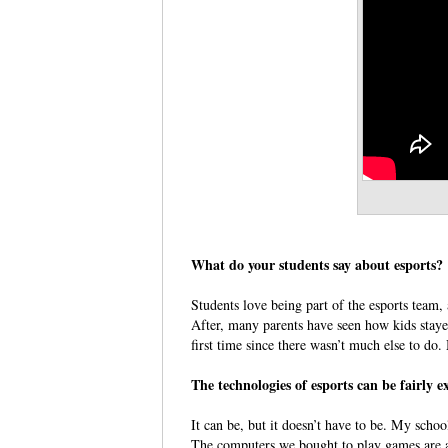
What do your students say about esports
Students love being part of the esports team, 
After, many parents have seen how kids stay
first time since there wasn’t much else to d
The technologies of esports can be fairl
It can be, but it doesn’t have to be. My scho
The computers we bought to play games are 