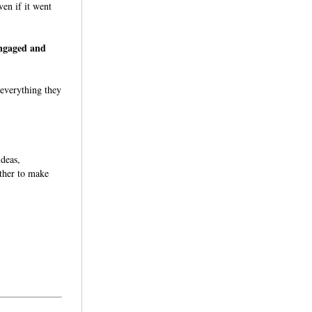
ven if it went
engaged and
 everything they
ideas,
ether to make