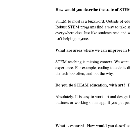
How would you describe the state of STE
STEM to most is a buzzword. Outside of edu
Robust STEM programs find a way to take stu
everywhere else. Just like students read and 
isn’t helping anyone.
What are areas where we can improve in
STEM teaching is missing context. We want st
experience. For example, coding to code is d
the tech too often, and not the why.
Do you do STEAM education, with art? P
Absolutely. It is easy to work art and design
business or working on an app, if you put peo
What is esports? How would you describe 