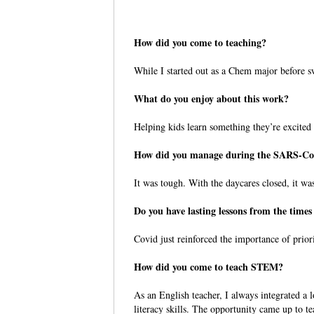
How did you come to teaching?
While I started out as a Chem major before s
What do you enjoy about this work?
Helping kids learn something they’re excited 
How did you manage during the SARS-C
It was tough. With the daycares closed, it wa
Do you have lasting lessons from the tim
Covid just reinforced the importance of prior
How did you come to teach STEM?
As an English teacher, I always integrated a l
literacy skills. The opportunity came up to 