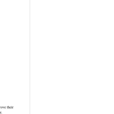
rove their
y.