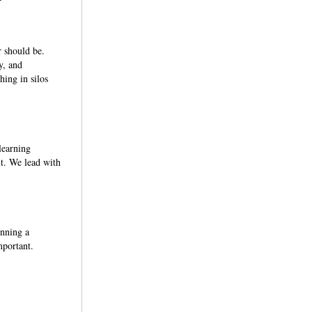
 should be.
y, and
hing in silos
learning
ut. We lead with
unning a
mportant.