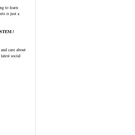
ng to learn
ts is just a
r STEM /
y and care about
latest social