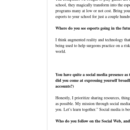
school, they magically transform into the es
programs many at low or not cost. Bring your
esports to your school for just a couple hundr
Where do you see esports going in the f
I think augmented reality and technology tha
being used to help surgeons practice on a risk
world.
You have quite a social media presence 
did you come at expressing yourself broa
accounts?)
Honestly, I prioritize sharing resources, thin
as possible. My mission through social media
you. Let’s learn together.” Social media is be
Who do you follow on the Social Web, a