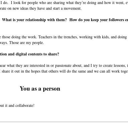
 I do. I look for people who are sharing what they’re doing and how it went, e
orate on new ideas they have and start a movement.
? What is your relationship with them? How do you keep your followers 
e those doing the work. Teachers in the trenches, working with kids, and doing
 ways. Those are my people.
tion and digital contents to share?
ear what they are interested in or passionate about, and I try to create lessons, 
 share it out in the hopes that others will do the same and we can all work tog
You as a person
out it and collaborate!