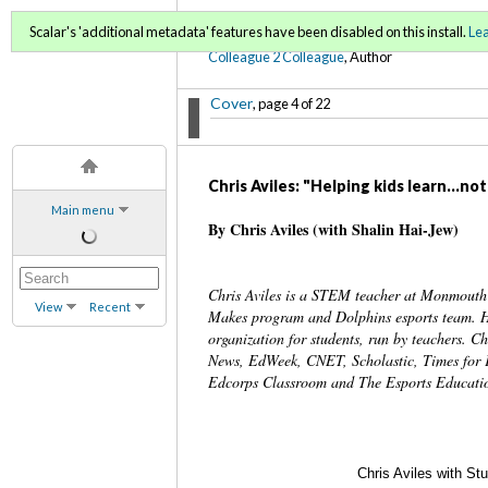
C2C Digital Magazine S
Scalar's 'additional metadata' features have been disabled on this install.
Le
Colleague 2 Colleague
, Author
Cover
, page 4 of 22
Chris Aviles: "Helping kids learn...no
Main menu
By Chris Aviles (with Shalin Hai-Jew)
Chris Aviles is a STEM teacher at Monmout
View
Recent
Makes program and Dolphins esports team. He 
organization for students, run by teachers.
News, EdWeek, CNET, Scholastic, Times for 
Edcorps Classroom and The Esports Educatio
Chris Aviles with St