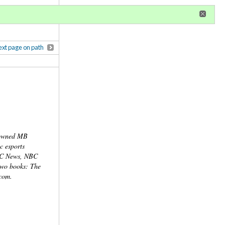
r
register
ional privileges
xt page on path
nowned MB
c esports
ABC News, NBC
two books: The
com.
ns