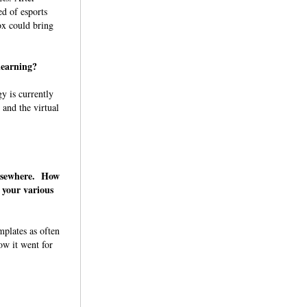
ed of esports
ox could bring
 learning?
y is currently
 and the virtual
elsewhere. How
 your various
mplates as often
ow it went for