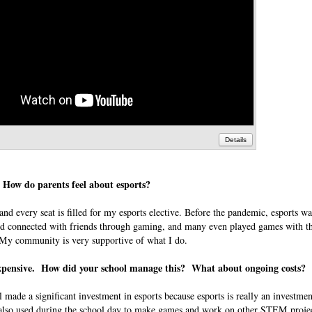
Details
? How do parents feel about esports?
and every seat is filled for my esports elective. Before the pandemic, esports wa
ed connected with friends through gaming, and many even played games with the
o. My community is very supportive of what I do.
y expensive. How did your school manage this? What about ongoing costs?
ol made a significant investment in esports because esports is really an investm
also used during the school day to make games and work on other STEM projec