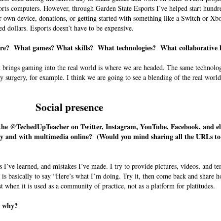
ports computers. However, through Garden State Esports I’ve helped start hundr
 own device, donations, or getting started with something like a Switch or Xb
ed dollars. Esports doesn’t have to be expensive.
uture? What games? What skills? What technologies? What collaborative
t brings gaming into the real world is where we are headed. The same technolog
y surgery, for example. I think we are going to see a blending of the real world
Social presence
as the @TechedUpTeacher on Twitter, Instagram, YouTube, Facebook, and 
dly and with multimedia online? (Would you mind sharing all the URLs to
gs I’ve learned, and mistakes I’ve made. I try to provide pictures, videos, and te
 is basically to say “Here’s what I’m doing. Try it, then come back and share h
st when it is used as a community of practice, not as a platform for platitudes.
nd why?