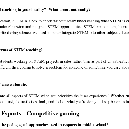
M teaching in your locality? What about nationally?
cation, STEM is a box to check without really understanding what STEM is or
dents' passion and integrate STEM opportunities. STEM can be in art, literac
write during science, we need to better integrate STEM into other subjects. Teac
 terms of STEM teaching?
udents working on STEM projects in silos rather than as part of an authentic 
ifferent then coding to solve a problem for someone or something you care abo
lease elaborate.
 into all aspects of STEM when you prioritize the “user experience.” Whether r
ple first, the aesthetics, look, and feel of what you’re doing quickly becomes i
Esports: Competitive gaming
the pedagogical approaches used in e-sports in middle school?