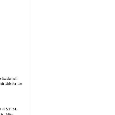
s harder sell.
ir kids for the
ent in STEM.
ts. After