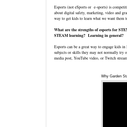
Esports (not eSports or e-sports) is competit
about digital safety, marketing, video and grap
way to get kids to learn what we want them 
What are the strengths of esports for S
STEAM learning? Learning in general?
Esports can be a great way to engage kids in 
subjects or skills they may not normally try o
media post, YouTube video, or Twitch stream 
Why Garden St