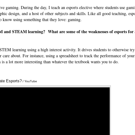
ive gaming. During the day, I teach an esports elective where students use gami
hic design, and a host of other subjects and skills. Like all good teaching, espor
to know using something that they love: gaming.
TEM and STEAM learning? What are some of the weaknesses of esports fo
STEM learning using a high interest activity. It drives students to otherwise tr
r care about. For instance, using a spreadsheet to track the performance of your 
is a lot more interesting than whatever the textbook wants you to do.
ate Esports?
Annotations
/ YouTube