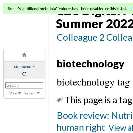
C2C Digital 
Scalar's 'additional metadata' features have been disabled on this install.
Le
Summer 202
Colleague 2 Colle
biotechnology
Main menu
biotechnology tag
View
Recent
This page is a tag
Book review: Nutrit
human right
View al