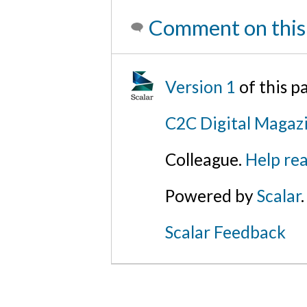
Comment on this
Version 1
of this 
C2C Digital Magaz
Colleague.
Help rea
Powered by
Scalar
.
Scalar Feedback