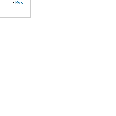
•
More