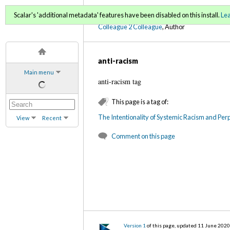
C2C Digital Magazine (Sp
Scalar's 'additional metadata' features have been disabled on this install.
Le
Colleague 2 Colleague
, Author
anti-racism
Main menu
anti-racism tag
This page is a tag of:
The Intentionality of Systemic Racism and Perp
View
Recent
Comment on this page
Version 1
of this page, updated 11 June 202