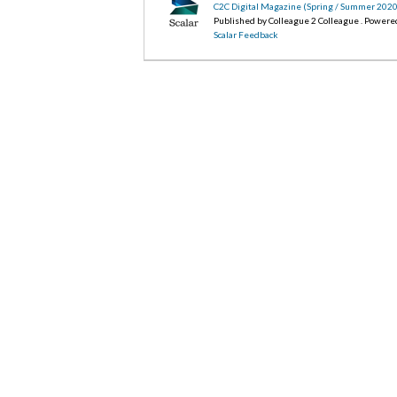
C2C Digital Magazine (Spring / Summer 202
Published by Colleague 2 Colleague . Powere
Scalar Feedback