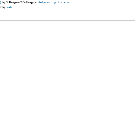
0)
by Colleague 2 Colleague.
Help reading this book
.
d by
Scalar
.